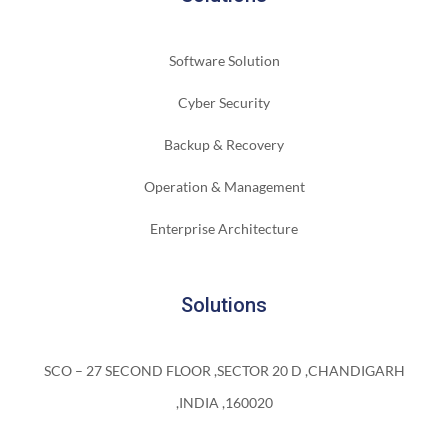
Software Solution
Cyber Security
Backup & Recovery
Operation & Management
Enterprise Architecture
Solutions
SCO – 27 SECOND FLOOR ,SECTOR 20 D ,CHANDIGARH
,INDIA ,160020