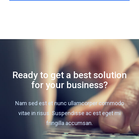
Ready to get a best solution
for your business?
Nam sed est et nunc ullamcorper commodo
vitae in risus. Suspendisse ac est eget mi
fringilla accumsan.