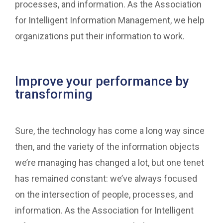
processes, and information. As the Association
for Intelligent Information Management, we help
organizations put their information to work.
Improve your performance by
transforming
Sure, the technology has come a long way since
then, and the variety of the information objects
we’re managing has changed a lot, but one tenet
has remained constant: we’ve always focused
on the intersection of people, processes, and
information. As the Association for Intelligent