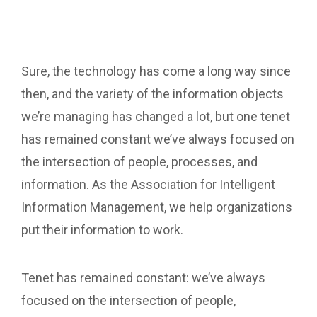
Sure, the technology has come a long way since
then, and the variety of the information objects
we’re managing has changed a lot, but one tenet
has remained constant we’ve always focused on
the intersection of people, processes, and
information. As the Association for Intelligent
Information Management, we help organizations
put their information to work.
Tenet has remained constant: we’ve always
focused on the intersection of people,