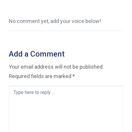
No comment yet, add your voice below!
Add a Comment
Your email address will not be published.
Required fields are marked
*
Comment
*