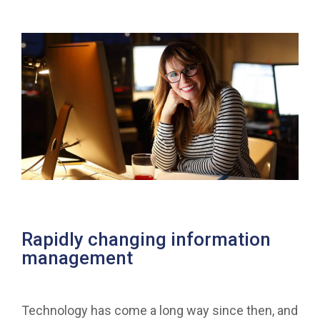
Rapidly changing information
management
Technology has come a long way since then, and