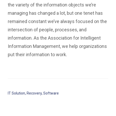
the variety of the information objects we’re
managing has changed a lot, but one tenet has
remained constant we’ve always focused on the
intersection of people, processes, and
information. As the Association for Intelligent
Information Management, we help organizations
put their information to work.
IT Solution
,
Recovery
,
Software