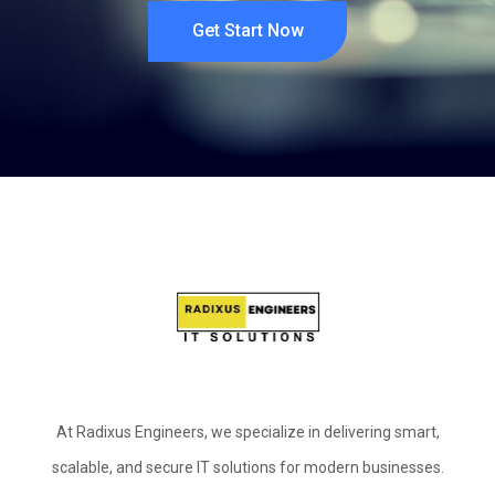
Get Start Now
At Radixus Engineers, we specialize in delivering smart,
scalable, and secure IT solutions for modern businesses.