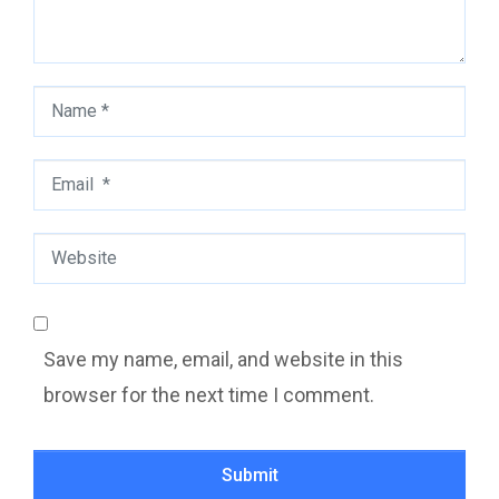
Name
*
Email
*
Website
Save my name, email, and website in this
browser for the next time I comment.
Submit