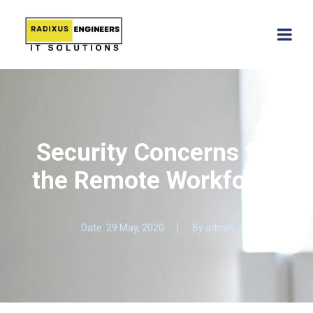
Security Concerns for
the Remote Workforce
Date:
29 May, 2020
By
admin