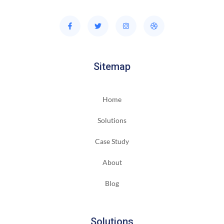
Sitemap
Home
Solutions
Case Study
About
Blog
Solutions