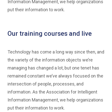
Information Management, we help organizations
put their information to work.
Our training courses and live
Technology has come a long way since then, and
the variety of the information objects we’re
managing has changed a lot, but one tenet has
remained constant we’ve always focused on the
intersection of people, processes, and
information. As the Association for Intelligent
Information Management, we help organizations
put their information to work.