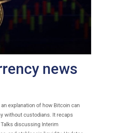
urrency news
 an explanation of how Bitcoin can
y without custodians. It recaps
 Talks discussing Interim