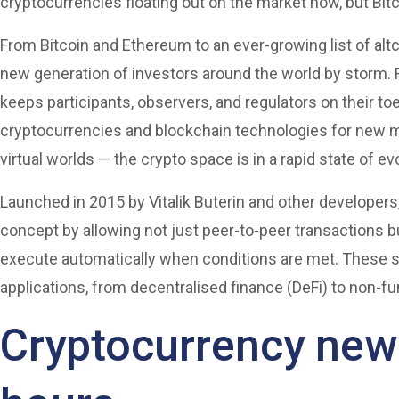
cryptocurrencies floating out on the market now, but Bitc
From Bitcoin and Ethereum to an ever-growing list of alt
new generation of investors around the world by storm. F
keeps participants, observers, and regulators on their 
cryptocurrencies and blockchain technologies for new m
virtual worlds — the crypto space is in a rapid state of ev
Launched in 2015 by Vitalik Buterin and other developer
concept by allowing not just peer-to-peer transactions 
execute automatically when conditions are met. These s
applications, from decentralised finance (DeFi) to non-f
Cryptocurrency news