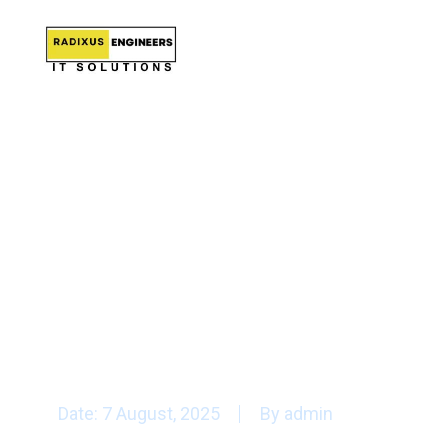
latest cryp
Date:
7 August, 2025
By
admin