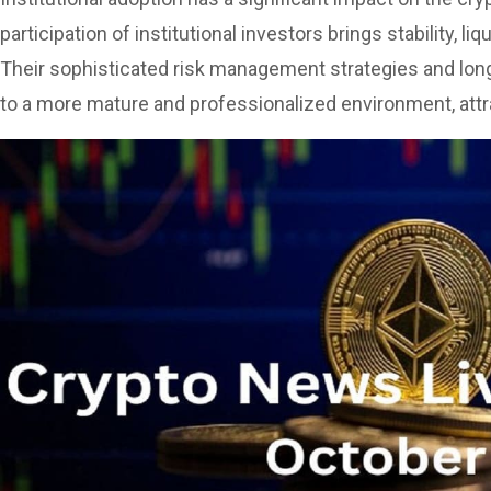
participation of institutional investors brings stability, li
Their sophisticated risk management strategies and lon
to a more mature and professionalized environment, att