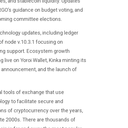
s, and stablecoin liquidity. Updates
RGO’s guidance on budget voting, and
oming committee elections.
echnology updates, including ledger
of node v.10.3.1 focusing on
ing support. Ecosystem growth
live on Yoroi Wallet, Kinka minting its
 announcement, and the launch of
al tools of exchange that use
ogy to facilitate secure and
ns of cryptocurrency over the years,
late 2000s. There are thousands of