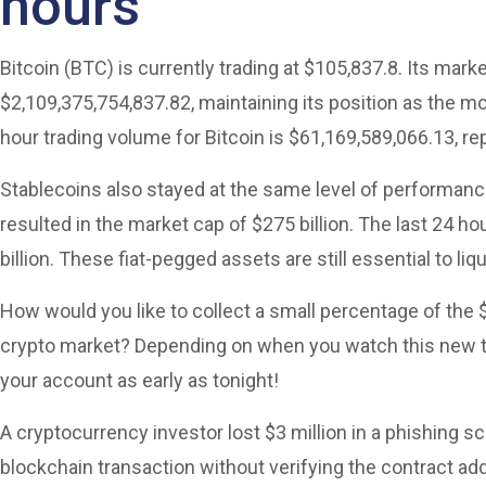
hours
Bitcoin (BTC) is currently trading at $105,837.8. Its marke
$2,109,375,754,837.82, maintaining its position as the m
hour trading volume for Bitcoin is $61,169,589,066.13, r
Stablecoins also stayed at the same level of performanc
resulted in the market cap of $275 billion. The last 24 
billion. These fiat-pegged assets are still essential to liqui
How would you like to collect a small percentage of the $
crypto market? Depending on when you watch this new tr
your account as early as tonight!
A cryptocurrency investor lost $3 million in a phishing s
blockchain transaction without verifying the contract add