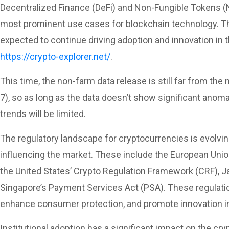
Decentralized Finance (DeFi) and Non-Fungible Tokens 
most prominent use cases for blockchain technology. Th
expected to continue driving adoption and innovation in
https://crypto-explorer.net/
.
This time, the non-farm data release is still far from the
7), so as long as the data doesn’t show significant anom
trends will be limited.
The regulatory landscape for cryptocurrencies is evolvi
influencing the market. These include the European Unio
the United States’ Crypto Regulation Framework (CRF), Ja
Singapore’s Payment Services Act (PSA). These regulatio
enhance consumer protection, and promote innovation in
Institutional adoption has a significant impact on the cr