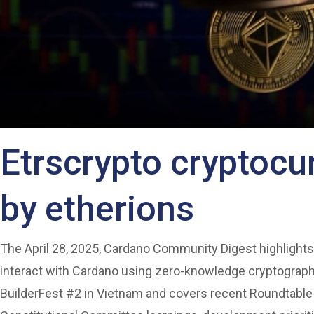
Etrscrypto cryptoc
by etherions
The April 28, 2025, Cardano Community Digest highlights
interact with Cardano using zero-knowledge cryptograph
BuilderFest #2 in Vietnam and covers recent Roundtable