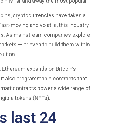
oin is far and away the most popular.
coins, cryptocurrencies have taken a
ast-moving and volatile, this industry
toes. As mainstream companies explore
arkets — or even to build them within
olution.
s, Ethereum expands on Bitcoin’s
but also programmable contracts that
mart contracts power a wide range of
ungible tokens (NFTs).
 last 24