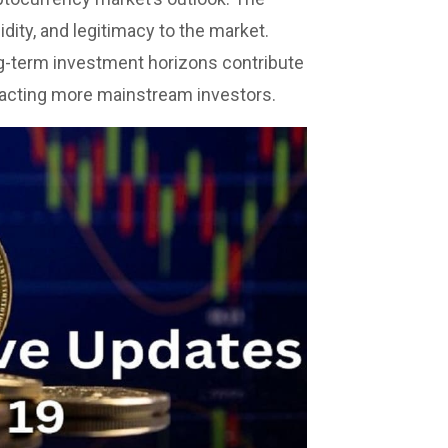
quidity, and legitimacy to the market.
g-term investment horizons contribute
racting more mainstream investors.