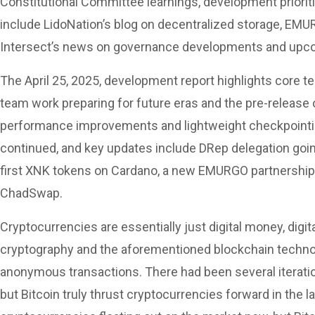
Constitutional Committee learnings, development prioritie
include LidoNation’s blog on decentralized storage, EMU
Intersect’s news on governance developments and upc
The April 25, 2025, development report highlights core t
team work preparing for future eras and the pre-release 
performance improvements and lightweight checkpoint
continued, and key updates include DRep delegation going 
first XNK tokens on Cardano, a new EMURGO partnership
ChadSwap.
Cryptocurrencies are essentially just digital money, digit
cryptography and the aforementioned blockchain technol
anonymous transactions. There had been several iteratio
but Bitcoin truly thrust cryptocurrencies forward in the 