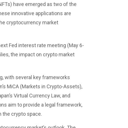
(NFTs) have emerged as two of the
ese innovative applications are
 the cryptocurrency market
 next Fed interest rate meeting (May 6-
alies, the impact on crypto market
ng, with several key frameworks
n’s MiCA (Markets in Crypto-Assets),
pan’s Virtual Currency Law, and
ns aim to provide a legal framework,
 the crypto space.
yptocurrency market’s outlook. The