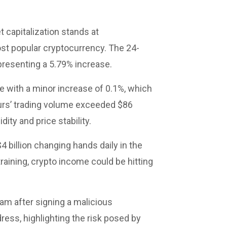
t capitalization stands at
ost popular cryptocurrency. The 24-
epresenting a 5.79% increase.
e with a minor increase of 0.1%, which
hours’ trading volume exceeded $86
dity and price stability.
4 billion changing hands daily in the
aining, crypto income could be hitting
cam after signing a malicious
ress, highlighting the risk posed by