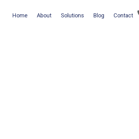
Home
About
Solutions
Blog
Contact
tocurrency news