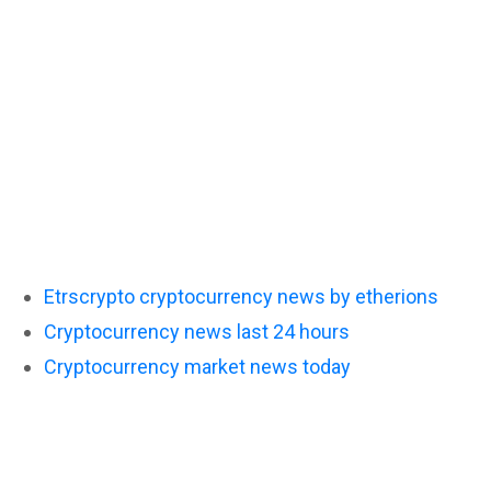
Etrscrypto cryptocurrency news by etherions
Cryptocurrency news last 24 hours
Cryptocurrency market news today
Latest cryptocu