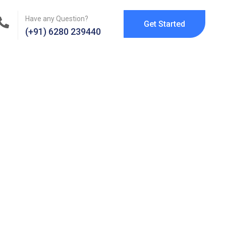
Have any Question?
Get Started
(+91) 6280 239440