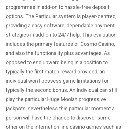
programmes in add-on to hassle-free deposit
options. The Particular system is player-centred,
providing a easy software, dependable payment
strategies in add-on to 24/7 help. This evaluation
includes the primary features of Cosmo Casino,
and also the functionality plus advantages. As
opposed to end upward being in a position to
typically the first match reward provided, an
individual won’t possess game limitations for
typically the second bonus. An Individual can still
play the particular Huge Moolah progressive
jackpots, nevertheless this particular moment a
person will have the chance to discover some
other on the internet on line casino games such as