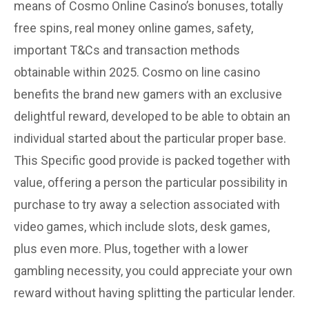
means of Cosmo Online Casino’s bonuses, totally
free spins, real money online games, safety,
important T&Cs and transaction methods
obtainable within 2025. Cosmo on line casino
benefits the brand new gamers with an exclusive
delightful reward, developed to be able to obtain an
individual started about the particular proper base.
This Specific good provide is packed together with
value, offering a person the particular possibility in
purchase to try away a selection associated with
video games, which include slots, desk games,
plus even more. Plus, together with a lower
gambling necessity, you could appreciate your own
reward without having splitting the particular lender.