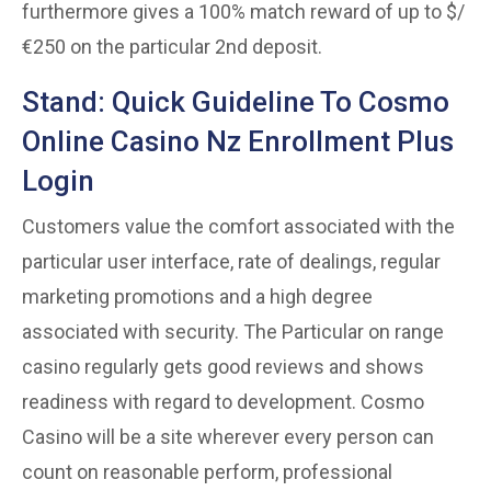
furthermore gives a 100% match reward of up to $/
€250 on the particular 2nd deposit.
Stand: Quick Guideline To Cosmo
Online Casino Nz Enrollment Plus
Login
Customers value the comfort associated with the
particular user interface, rate of dealings, regular
marketing promotions and a high degree
associated with security. The Particular on range
casino regularly gets good reviews and shows
readiness with regard to development. Cosmo
Casino will be a site wherever every person can
count on reasonable perform, professional