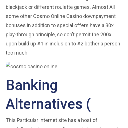
blackjack or different roulette games. Almost All
some other Cosmo Online Casino downpayment
bonuses in addition to special offers have a 30x
play-through principle, so don’t permit the 200x
upon build up #1 in inclusion to #2 bother a person
too much.
Banking
Alternatives (
This Particular internet site has a host of