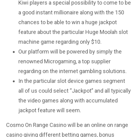
Kiwi players a special possibility to come to be
a good instant millionaire along with the 150
chances to be able to win a huge jackpot
feature about the particular Huge Moolah slot
machine game regarding only $10.
Our platform will be powered by simply the
renowned Microgaming, a top supplier
regarding on the internet gambling solutions.
In the particular slot device games segment
all of us could select “Jackpot” and all typically
the video games along with accumulated
jackpot feature will seem.
Cosmo On Range Casino will be an online on range
casino giving different betting games, bonus