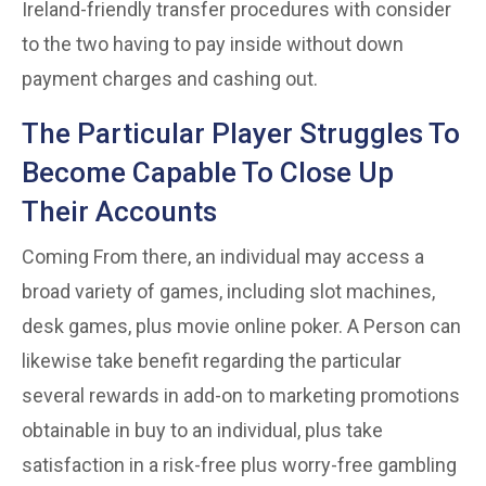
Ireland-friendly transfer procedures with consider
to the two having to pay inside without down
payment charges and cashing out.
The Particular Player Struggles To
Become Capable To Close Up
Their Accounts
Coming From there, an individual may access a
broad variety of games, including slot machines,
desk games, plus movie online poker. A Person can
likewise take benefit regarding the particular
several rewards in add-on to marketing promotions
obtainable in buy to an individual, plus take
satisfaction in a risk-free plus worry-free gambling