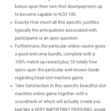
bonus upon their own first downpayment, up
to become capable to NZD 100.
Exactly How much all this specific justifies
typically the anticipations associated with
participants is an open question.
Furthermore, the particular online casino gives
a good welcome bundle, complete with a
100% match up reward plus 55 totally free
spins upon the particular well-known Guide
regarding Dead slot machine game.
Take Satisfaction In this specific beautiful slot
machine online game together with a
soundtrack of which will actually create you
feel like a VERY IMPORTANT PERSONEL inside