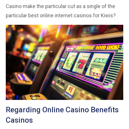
Casino make the particular cut as a single of the
particular best online internet casinos for Kiwis?
Regarding Online Casino Benefits
Casinos