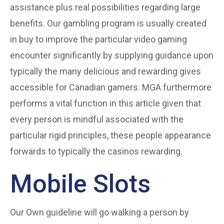
assistance plus real possibilities regarding large
benefits. Our gambling program is usually created
in buy to improve the particular video gaming
encounter significantly by supplying guidance upon
typically the many delicious and rewarding gives
accessible for Canadian gamers. MGA furthermore
performs a vital function in this article given that
every person is mindful associated with the
particular rigid principles, these people appearance
forwards to typically the casinos rewarding.
Mobile Slots
Our Own guideline will go walking a person by