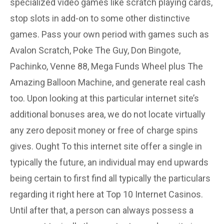
specialized video games like scratch playing cards,
stop slots in add-on to some other distinctive
games. Pass your own period with games such as
Avalon Scratch, Poke The Guy, Don Bingote,
Pachinko, Venne 88, Mega Funds Wheel plus The
Amazing Balloon Machine, and generate real cash
too. Upon looking at this particular internet site’s
additional bonuses area, we do not locate virtually
any zero deposit money or free of charge spins
gives. Ought To this internet site offer a single in
typically the future, an individual may end upwards
being certain to first find all typically the particulars
regarding it right here at Top 10 Internet Casinos.
Until after that, a person can always possess a