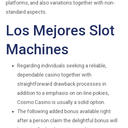
platforms, and also variations together with non-
standard aspects.
Los Mejores Slot
Machines
Regarding individuals seeking a reliable,
dependable casino together with
straightforward drawback processes in
addition to a emphasis on on-line pokies,
Cosmo Casino is usually a solid option.
The following added bonus available right
after a person claim the delightful bonus will