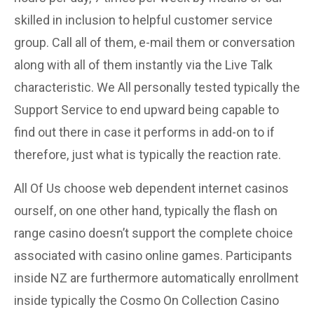
skilled in inclusion to helpful customer service
group. Call all of them, e-mail them or conversation
along with all of them instantly via the Live Talk
characteristic. We All personally tested typically the
Support Service to end upward being capable to
find out there in case it performs in add-on to if
therefore, just what is typically the reaction rate.
All Of Us choose web dependent internet casinos
ourself, on one other hand, typically the flash on
range casino doesn’t support the complete choice
associated with casino online games. Participants
inside NZ are furthermore automatically enrollment
inside typically the Cosmo On Collection Casino