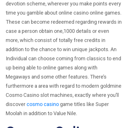
devotion scheme, wherever you make points every
time you gamble about online casino online games.
These can become redeemed regarding rewards in
case a person obtain one,1000 details or even
more, which consist of totally free credits in
addition to the chance to win unique jackpots. An
Individual can choose coming from classics to end
up being able to online games along with
Megaways and some other features. There’s
furthermore a area with regard to modern goldmine
Cosmo Casino slot machines, exactly where you’ll
discover
cosmo casino
game titles like Super
Moolah in addition to Value Nile.