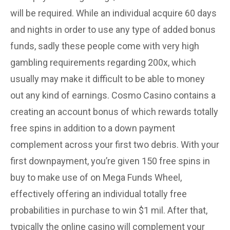
will be required. While an individual acquire 60 days
and nights in order to use any type of added bonus
funds, sadly these people come with very high
gambling requirements regarding 200x, which
usually may make it difficult to be able to money
out any kind of earnings. Cosmo Casino contains a
creating an account bonus of which rewards totally
free spins in addition to a down payment
complement across your first two debris. With your
first downpayment, you’re given 150 free spins in
buy to make use of on Mega Funds Wheel,
effectively offering an individual totally free
probabilities in purchase to win $1 mil. After that,
typically the online casino will complement your