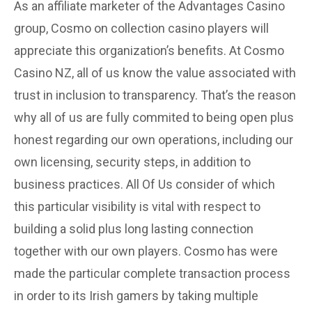
As an affiliate marketer of the Advantages Casino
group, Cosmo on collection casino players will
appreciate this organization’s benefits. At Cosmo
Casino NZ, all of us know the value associated with
trust in inclusion to transparency. That’s the reason
why all of us are fully commited to being open plus
honest regarding our own operations, including our
own licensing, security steps, in addition to
business practices. All Of Us consider of which
this particular visibility is vital with respect to
building a solid plus long lasting connection
together with our own players. Cosmo has were
made the particular complete transaction process
in order to its Irish gamers by taking multiple