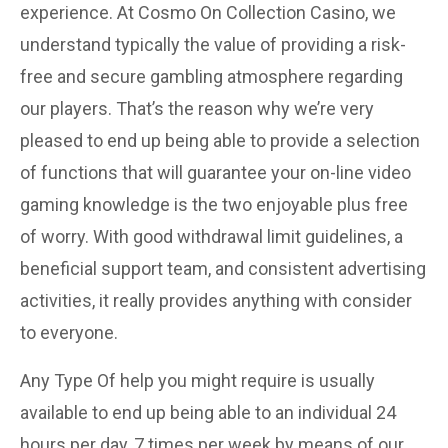
experience. At Cosmo On Collection Casino, we
understand typically the value of providing a risk-
free and secure gambling atmosphere regarding
our players. That’s the reason why we’re very
pleased to end up being able to provide a selection
of functions that will guarantee your on-line video
gaming knowledge is the two enjoyable plus free
of worry. With good withdrawal limit guidelines, a
beneficial support team, and consistent advertising
activities, it really provides anything with consider
to everyone.
Any Type Of help you might require is usually
available to end up being able to an individual 24
hours per day, 7 times per week by means of our