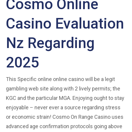
Cosmo Online
Casino Evaluation
Nz Regarding
2025
This Specific online online casino will be a legit
gambling web site along with 2 lively permits; the
KGC and the particular MGA. Enjoying ought to stay
enjoyable – never ever a source regarding stress
or economic strain! Cosmo On Range Casino uses
advanced age confirmation protocols going above