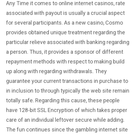
Any Time it comes to online internet casinos, rate
associated with payout is usually a crucial aspect
for several participants. As a new casino, Cosmo
provides obtained unique treatment regarding the
particular relieve associated with banking regarding
a person. Thus, it provides a sponsor of different
repayment methods with respect to making build
up along with regarding withdrawals. They
guarantee your current transactions in purchase to
in inclusion to through typically the web site remain
totally safe. Regarding this cause, these people
have 128-bit SSL Encryption of which takes proper
care of an individual leftover secure while adding.
The fun continues since the gambling internet site