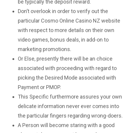
be typically the deposit reward.
Don’t overlook in order to verify out the
particular Cosmo Online Casino NZ website
with respect to more details on their own
video games, bonus deals, in add-on to
marketing promotions.
Or Else, presently there will be an choice
associated with proceeding with regard to
picking the Desired Mode associated with
Payment or PMOP.
This Specific furthermore assures your own
delicate information never ever comes into
the particular fingers regarding wrong-doers.
A Person will become staring with a good