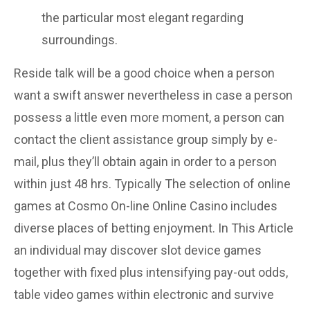
the particular most elegant regarding
surroundings.
Reside talk will be a good choice when a person
want a swift answer nevertheless in case a person
possess a little even more moment, a person can
contact the client assistance group simply by e-
mail, plus they’ll obtain again in order to a person
within just 48 hrs. Typically The selection of online
games at Cosmo On-line Online Casino includes
diverse places of betting enjoyment. In This Article
an individual may discover slot device games
together with fixed plus intensifying pay-out odds,
table video games within electronic and survive