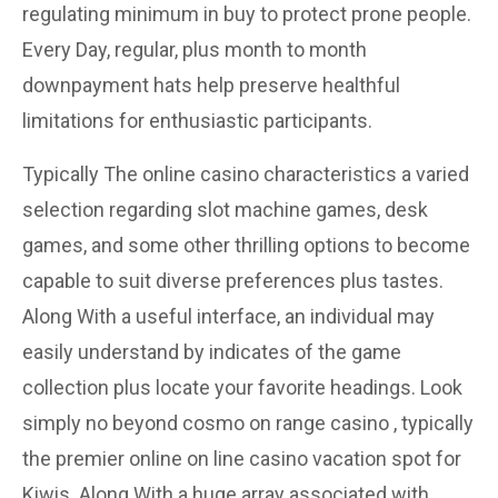
regulating minimum in buy to protect prone people.
Every Day, regular, plus month to month
downpayment hats help preserve healthful
limitations for enthusiastic participants.
Typically The online casino characteristics a varied
selection regarding slot machine games, desk
games, and some other thrilling options to become
capable to suit diverse preferences plus tastes.
Along With a useful interface, an individual may
easily understand by indicates of the game
collection plus locate your favorite headings. Look
simply no beyond cosmo on range casino , typically
the premier online on line casino vacation spot for
Kiwis. Along With a huge array associated with