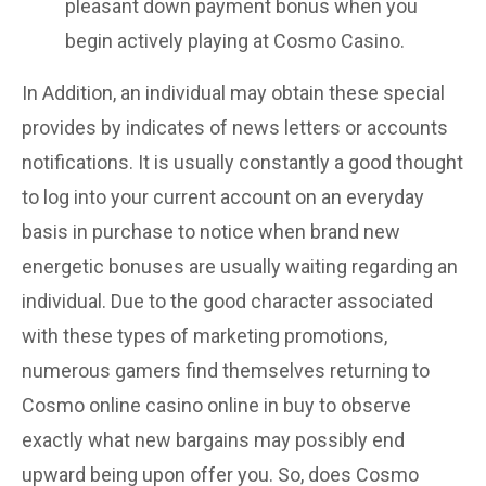
pleasant down payment bonus when you
begin actively playing at Cosmo Casino.
In Addition, an individual may obtain these special
provides by indicates of news letters or accounts
notifications. It is usually constantly a good thought
to log into your current account on an everyday
basis in purchase to notice when brand new
energetic bonuses are usually waiting regarding an
individual. Due to the good character associated
with these types of marketing promotions,
numerous gamers find themselves returning to
Cosmo online casino online in buy to observe
exactly what new bargains may possibly end
upward being upon offer you. So, does Cosmo