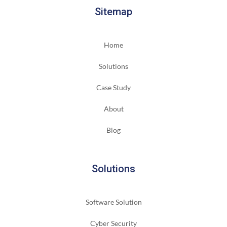
Sitemap
Home
Solutions
Case Study
About
Blog
Solutions
Software Solution
Cyber Security