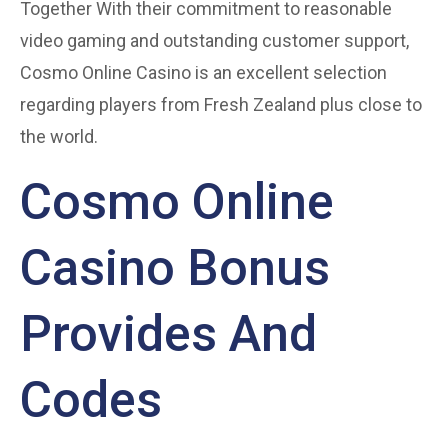
Together With their commitment to reasonable
video gaming and outstanding customer support,
Cosmo Online Casino is an excellent selection
regarding players from Fresh Zealand plus close to
the world.
Cosmo Online
Casino Bonus
Provides And
Codes