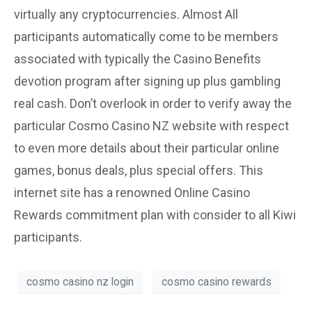
virtually any cryptocurrencies. Almost All
participants automatically come to be members
associated with typically the Casino Benefits
devotion program after signing up plus gambling
real cash. Don’t overlook in order to verify away the
particular Cosmo Casino NZ website with respect
to even more details about their particular online
games, bonus deals, plus special offers. This
internet site has a renowned Online Casino
Rewards commitment plan with consider to all Kiwi
participants.
cosmo casino nz login
cosmo casino rewards