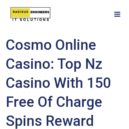
Cosmo Online
Casino: Top Nz
Casino With 150
Free Of Charge
Spins Reward