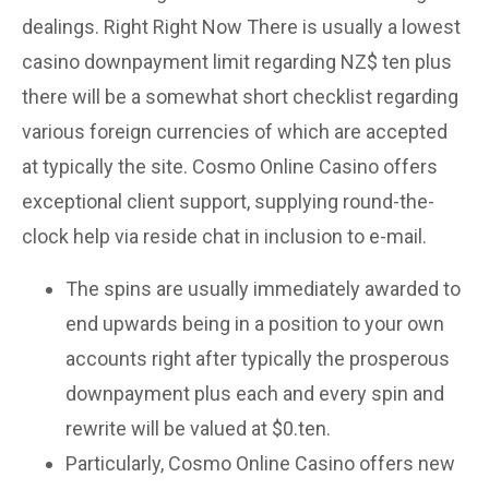
dealings. Right Right Now There is usually a lowest
casino downpayment limit regarding NZ$ ten plus
there will be a somewhat short checklist regarding
various foreign currencies of which are accepted
at typically the site. Cosmo Online Casino offers
exceptional client support, supplying round-the-
clock help via reside chat in inclusion to e-mail.
The spins are usually immediately awarded to
end upwards being in a position to your own
accounts right after typically the prosperous
downpayment plus each and every spin and
rewrite will be valued at $0.ten.
Particularly, Cosmo Online Casino offers new