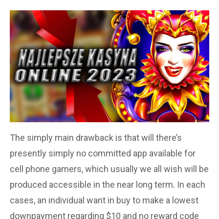
The simply main drawback is that will there’s
presently simply no committed app available for
cell phone gamers, which usually we all wish will be
produced accessible in the near long term. In each
cases, an individual want in buy to make a lowest
downpayment regarding $10 and no reward code