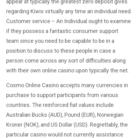
appear at typically the greatest zero deposit gives
regarding Kiwis virtually any time an individual need.
Customer service – An Individual ought to examine
if they possess a fantastic consumer support
team since you need to be capable to be in a
position to discuss to these people in case a
person come across any sort of difficulties along
with their own online casino upon typically the net.
Cosmo Online Casino accepts many currencies in
purchase to support participants from various
countries. The reinforced fiat values include
Australian Bucks (AUD), Pound (EUR), Norwegian
Kroner (NOK), and US Dollar (USD). Regrettably, the
particular casino would not currently assistance