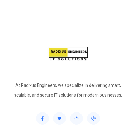
At Radixus Engineers, we specialize in delivering smart,
scalable, and secure IT solutions for modern businesses.