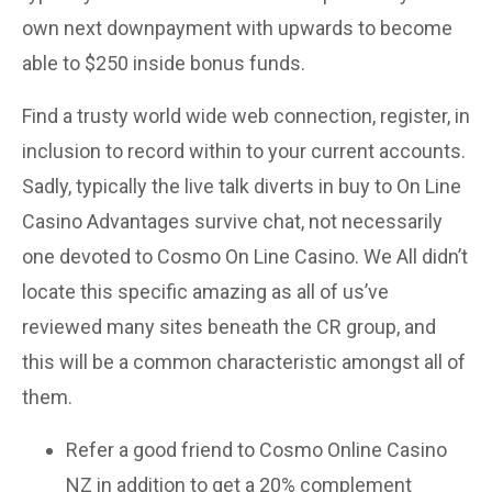
own next downpayment with upwards to become
able to $250 inside bonus funds.
Find a trusty world wide web connection, register, in
inclusion to record within to your current accounts.
Sadly, typically the live talk diverts in buy to On Line
Casino Advantages survive chat, not necessarily
one devoted to Cosmo On Line Casino. We All didn’t
locate this specific amazing as all of us’ve
reviewed many sites beneath the CR group, and
this will be a common characteristic amongst all of
them.
Refer a good friend to Cosmo Online Casino
NZ in addition to get a 20% complement