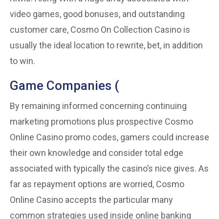
video games, good bonuses, and outstanding
customer care, Cosmo On Collection Casino is
usually the ideal location to rewrite, bet, in addition
to win.
Game Companies (
By remaining informed concerning continuing
marketing promotions plus prospective Cosmo
Online Casino promo codes, gamers could increase
their own knowledge and consider total edge
associated with typically the casino’s nice gives. As
far as repayment options are worried, Cosmo
Online Casino accepts the particular many
common strategies used inside online banking