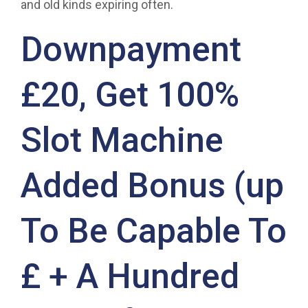
and old kinds expiring often.
Downpayment
£20, Get 100%
Slot Machine
Added Bonus (up
To Be Capable To
£ + A Hundred