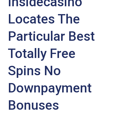
Insidecasino
Locates The
Particular Best
Totally Free
Spins No
Downpayment
Bonuses