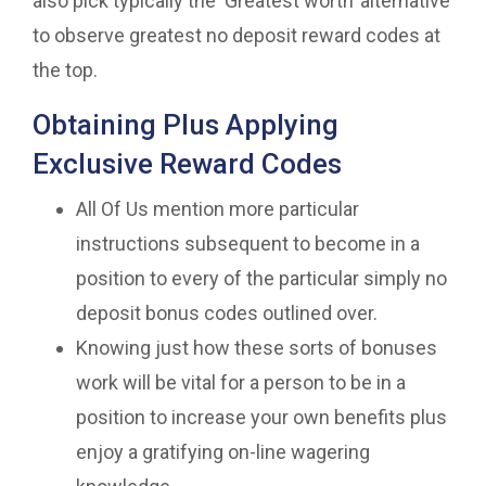
also pick typically the ‘Greatest worth’ alternative
to observe greatest no deposit reward codes at
the top.
Obtaining Plus Applying
Exclusive Reward Codes
All Of Us mention more particular
instructions subsequent to become in a
position to every of the particular simply no
deposit bonus codes outlined over.
Knowing just how these sorts of bonuses
work will be vital for a person to be in a
position to increase your own benefits plus
enjoy a gratifying on-line wagering