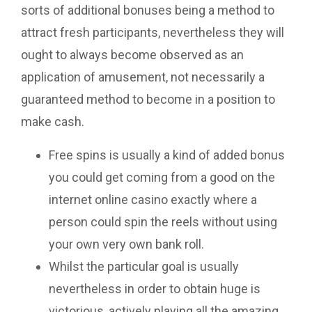
sorts of additional bonuses being a method to
attract fresh participants, nevertheless they will
ought to always become observed as an
application of amusement, not necessarily a
guaranteed method to become in a position to
make cash.
Free spins is usually a kind of added bonus
you could get coming from a good on the
internet online casino exactly where a
person could spin the reels without using
your own very own bank roll.
Whilst the particular goal is usually
nevertheless in order to obtain huge is
victorious, actively playing all the amazing