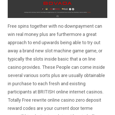
Free spins together with no downpayment can
win real money plus are furthermore a great
approach to end upwards being able to try out
away a brand new slot machine game game, or
typically the slots inside basic that a on line
casino provides. These People can come inside
several various sorts plus are usually obtainable
in purchase to each fresh and existing
participants at BRITISH online internet casinos.
Totally Free rewrite online casino zero deposit
reward codes are your current door terme