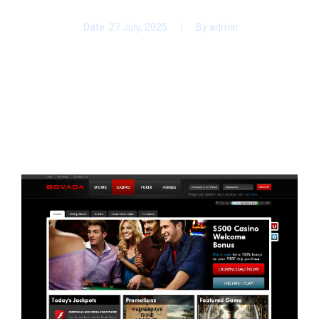
Date:
27 July, 2025
By
admin