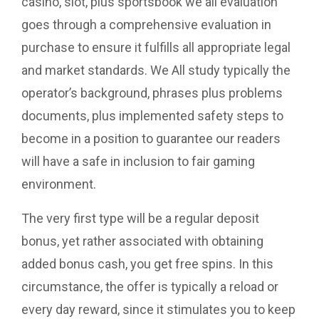
casino, slot, plus sportsbook we all evaluation
goes through a comprehensive evaluation in
purchase to ensure it fulfills all appropriate legal
and market standards. We All study typically the
operator’s background, phrases plus problems
documents, plus implemented safety steps to
become in a position to guarantee our readers
will have a safe in inclusion to fair gaming
environment.
The very first type will be a regular deposit
bonus, yet rather associated with obtaining
added bonus cash, you get free spins. In this
circumstance, the offer is typically a reload or
every day reward, since it stimulates you to keep