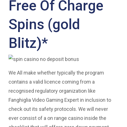
Free Of Charge
Spins (gold
Blitz)*
We All make whether typically the program
contains a valid licence coming from a
recognised regulatory organization like
Fanghiglia Video Gaming Expert in inclusion to
check out its safety protocols. We will never
ever consist of a on range casino inside the