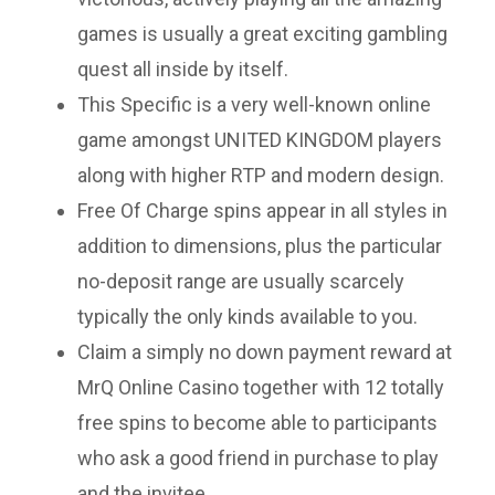
games is usually a great exciting gambling
quest all inside by itself.
This Specific is a very well-known online
game amongst UNITED KINGDOM players
along with higher RTP and modern design.
Free Of Charge spins appear in all styles in
addition to dimensions, plus the particular
no-deposit range are usually scarcely
typically the only kinds available to you.
Claim a simply no down payment reward at
MrQ Online Casino together with 12 totally
free spins to become able to participants
who ask a good friend in purchase to play
and the invitee.