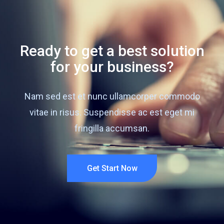
Ready to get a best solution
for your business?
Nam sed est et nunc ullamcorper commodo
vitae in risus. Suspendisse ac est eget mi
fringilla accumsan.
Get Start Now