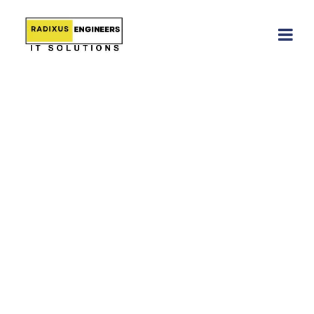
Free Of Charge Spin
And Rewrite Online
Casino Simply No Down
Payment Added Bonus
Codes 2025 Obtain 25
Totally Free Chip!