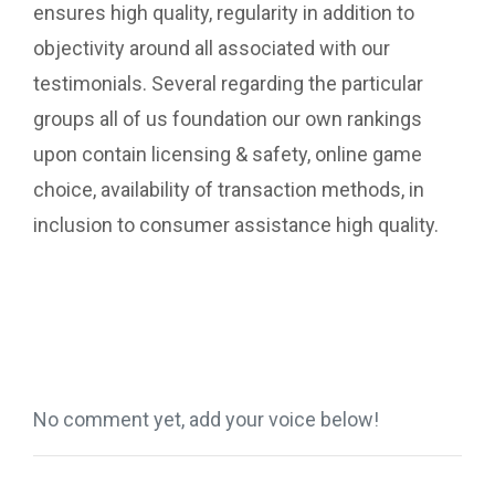
ensures high quality, regularity in addition to
objectivity around all associated with our
testimonials. Several regarding the particular
groups all of us foundation our own rankings
upon contain licensing & safety, online game
choice, availability of transaction methods, in
inclusion to consumer assistance high quality.
No comment yet, add your voice below!