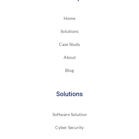
Home
Solutions
Case Study
About
Blog
Solutions
Software Solution
Cyber Security