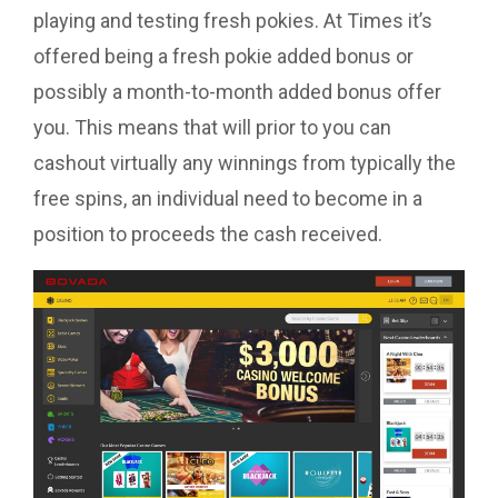
playing and testing fresh pokies. At Times it’s
offered being a fresh pokie added bonus or
possibly a month-to-month added bonus offer
you. This means that will prior to you can
cashout virtually any winnings from typically the
free spins, an individual need to become in a
position to proceeds the cash received.