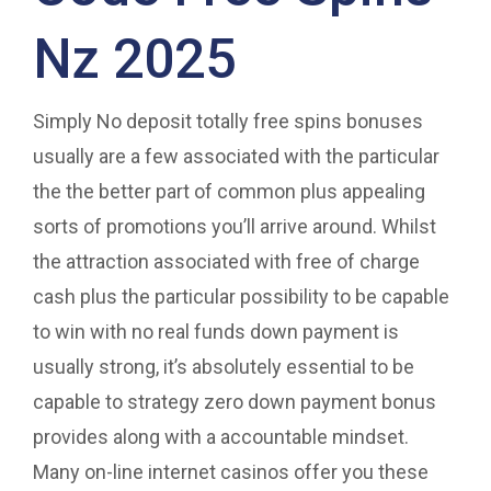
Nz 2025
Simply No deposit totally free spins bonuses
usually are a few associated with the particular
the the better part of common plus appealing
sorts of promotions you’ll arrive around. Whilst
the attraction associated with free of charge
cash plus the particular possibility to be capable
to win with no real funds down payment is
usually strong, it’s absolutely essential to be
capable to strategy zero down payment bonus
provides along with a accountable mindset.
Many on-line internet casinos offer you these