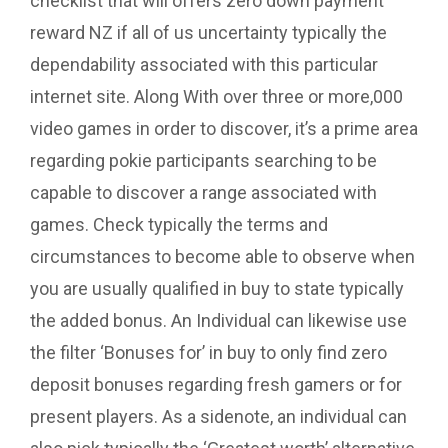
checklist that will offers zero down payment
reward NZ if all of us uncertainty typically the
dependability associated with this particular
internet site. Along With over three or more,000
video games in order to discover, it’s a prime area
regarding pokie participants searching to be
capable to discover a range associated with
games. Check typically the terms and
circumstances to become able to observe when
you are usually qualified in buy to state typically
the added bonus. An Individual can likewise use
the filter ‘Bonuses for’ in buy to only find zero
deposit bonuses regarding fresh gamers or for
present players. As a sidenote, an individual can