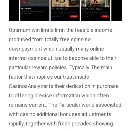
Optimum win limits limit the feasible income
produced from totally free spins no
downpayment which usually many online
internet casinos utilize to become able to their
particular reward policies. Typically The main
factor that inspires our trust inside
CasinosAnalyzer is their dedication in purchase
to offering precise information which often
remains current. The Particular world associated
with casino additional bonuses adjustments
rapidly, together with fresh provides showing