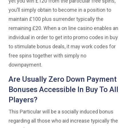
yet you win £120 from the particular free spins,
you’ll simply obtain to become in a position to
maintain £100 plus surrender typically the
remaining £20. When a on line casino enables an
individual in order to get into promo codes in buy
to stimulate bonus deals, it may work codes for
free spins together with simply no
downpayment.
Are Usually Zero Down Payment
Bonuses Accessible In Buy To All
Players?
This Particular will be a socially induced bonus
regarding all those who aid increase typically the