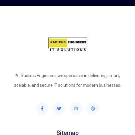
At Radixus Engineers, we specialize in delivering smart,
scalable, and secure IT solutions for modern businesses.
Sitemap