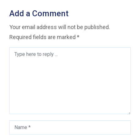
Add a Comment
Your email address will not be published.
Required fields are marked
*
Comment
*
Name
*