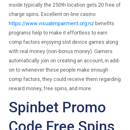
inside typically the 250th location gets 20 free of
charge spins. Excellent on-line casino
https://www.visualimpairment.org.nz
benefits
programs help to make it effortless to earn
comp factors enjoying slot device games along
with real money (non-bonus money). Gamers
automatically join on creating an account, in add-
on to whenever these people make enough
comp factors, they could receive them regarding
reward money, free spins, and more.
Spinbet Promo
Code Free Spins