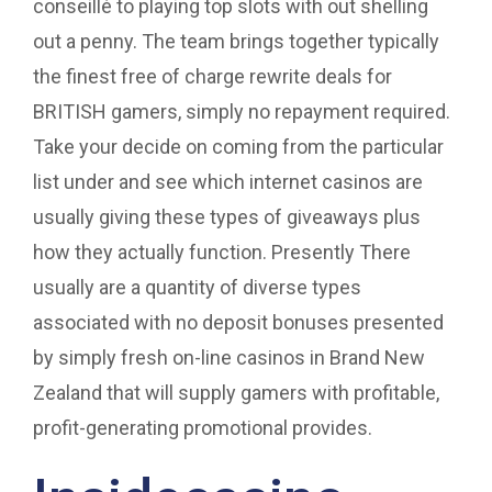
conseillé to playing top slots with out shelling
out a penny. The team brings together typically
the finest free of charge rewrite deals for
BRITISH gamers, simply no repayment required.
Take your decide on coming from the particular
list under and see which internet casinos are
usually giving these types of giveaways plus
how they actually function. Presently There
usually are a quantity of diverse types
associated with no deposit bonuses presented
by simply fresh on-line casinos in Brand New
Zealand that will supply gamers with profitable,
profit-generating promotional provides.