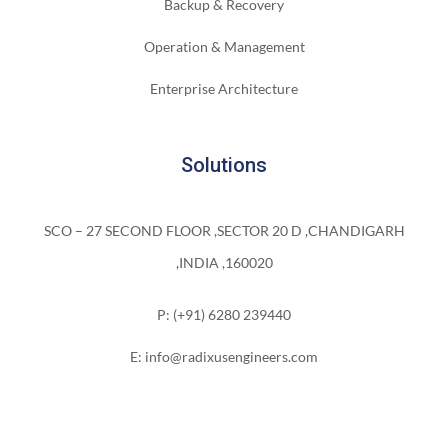
Backup & Recovery
Operation & Management
Enterprise Architecture
Solutions
SCO – 27 SECOND FLOOR ,SECTOR 20 D ,CHANDIGARH
,INDIA ,160020
P: (+91) 6280 239440
E: info@radixusengineers.com