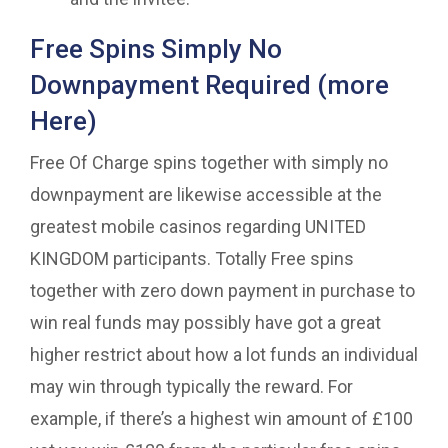
Free Spins Simply No
Downpayment Required (more
Here)
Free Of Charge spins together with simply no
downpayment are likewise accessible at the
greatest mobile casinos regarding UNITED
KINGDOM participants. Totally Free spins
together with zero down payment in purchase to
win real funds may possibly have got a great
higher restrict about how a lot funds an individual
may win through typically the reward. For
example, if there’s a highest win amount of £100