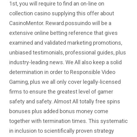
1st, you will require to find an on-line on
collection casino supplying this offer about
CasinoMentor. Reward.possuindo will be a
extensive online betting reference that gives
examined and validated marketing promotions,
unbiased testimonials, professional guides, plus
industry-leading news. We All also keep a solid
determination in order to Responsible Video
Gaming, plus we all only cover legally-licensed
firms to ensure the greatest level of gamer
safety and safety. Almost All totally free spins
bonuses plus added bonus money come
together with termination times. This systematic
in inclusion to scientifically proven strategy