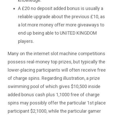
knowledge.
A £20 no deposit added bonus is usually a
reliable upgrade about the previous £10, as
a lot more money offer more giveaways to
end up being able to UNITED KINGDOM
players.
Many on the internet slot machine competitions
possess real-money top prizes, but typically the
lower-placing participants will often receive free
of charge spins. Regarding illustration, a prize
swimming pool of which gives $10,500 inside
added bonus cash plus 1,1000 free of charge
spins may possibly offer the particular 1st place
participant $2,1000, while the particular gamer