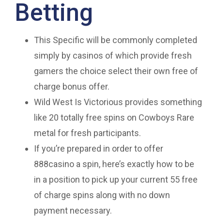
Betting
This Specific will be commonly completed
simply by casinos of which provide fresh
gamers the choice select their own free of
charge bonus offer.
Wild West Is Victorious provides something
like 20 totally free spins on Cowboys Rare
metal for fresh participants.
If you’re prepared in order to offer
888casino a spin, here’s exactly how to be
in a position to pick up your current 55 free
of charge spins along with no down
payment necessary.