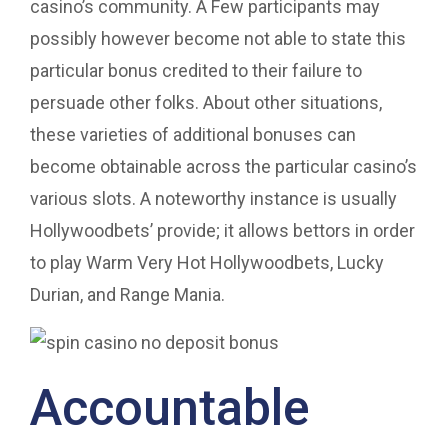
casino’s community. A Few participants may
possibly however become not able to state this
particular bonus credited to their failure to
persuade other folks. About other situations,
these varieties of additional bonuses can
become obtainable across the particular casino’s
various slots. A noteworthy instance is usually
Hollywoodbets’ provide; it allows bettors in order
to play Warm Very Hot Hollywoodbets, Lucky
Durian, and Range Mania.
Accountable