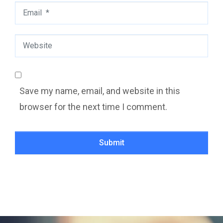
Email
*
Website
Save my name, email, and website in this
browser for the next time I comment.
Submit