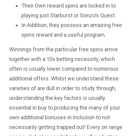
Their Own reward spins are locked in to
playing just Starburst or Gonzo’s Quest.
In Addition, they possess an amazing free
spins reward and a useful program.
Winnings from the particular free spins arrive
together with a 10x betting necessity, which
often is usually lower compared to numerous
additional offers. Whilst we understand these
varieties of are dull in order to study through,
understanding the key factors is usually
essential in buy to producing the many of your
own additional bonuses in inclusion to not
necessarily getting trapped out! Every on range