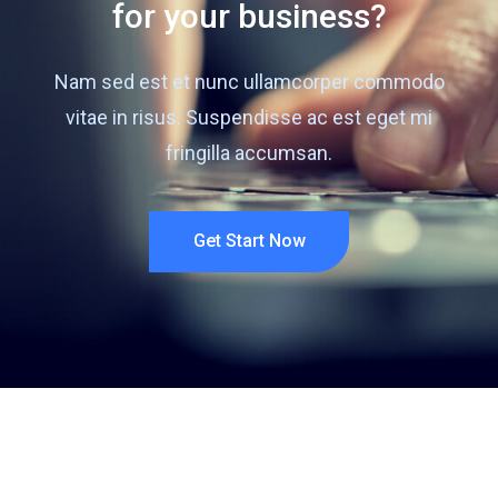
for your business?
Nam sed est et nunc ullamcorper commodo
vitae in risus. Suspendisse ac est eget mi
fringilla accumsan.
Get Start Now