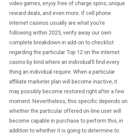
video games, enjoy free of charge spins, unique
reward deals, and even more. If cell phone
internet casinos usually are what you’re
following within 2025, verify away our own
complete breakdown in add-on to checklist
regarding the particular Top 12 on the internet
casino by kind where an individual’ll find every
thing an individual require. When a particular
affiliate marketer plan will become inactive, it
may possibly become restored right after a few
moment. Nevertheless, this specific depends on
whether the particular offered on-line user will
become capable in purchase to perform this, in
addition to whether it is going to determine to