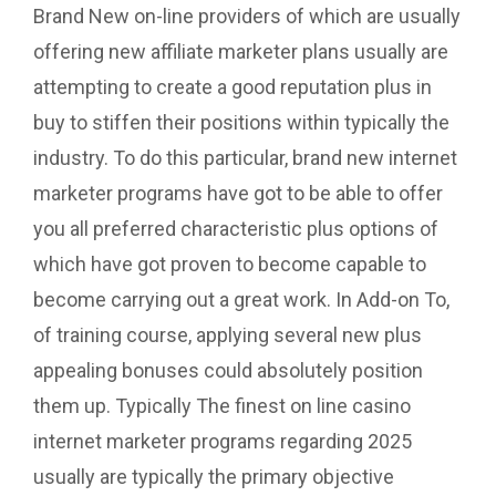
Brand New on-line providers of which are usually
offering new affiliate marketer plans usually are
attempting to create a good reputation plus in
buy to stiffen their positions within typically the
industry. To do this particular, brand new internet
marketer programs have got to be able to offer
you all preferred characteristic plus options of
which have got proven to become capable to
become carrying out a great work. In Add-on To,
of training course, applying several new plus
appealing bonuses could absolutely position
them up. Typically The finest on line casino
internet marketer programs regarding 2025
usually are typically the primary objective