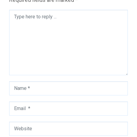
Comment
*
Name
*
Email
*
Website