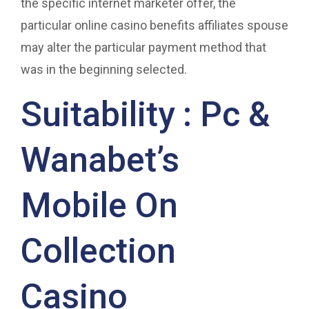
the specific internet marketer offer, the
particular online casino benefits affiliates spouse
may alter the particular payment method that
was in the beginning selected.
Suitability : Pc &
Wanabet’s
Mobile On
Collection
Casino