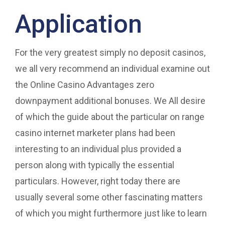
Application
For the very greatest simply no deposit casinos,
we all very recommend an individual examine out
the Online Casino Advantages zero
downpayment additional bonuses. We All desire
of which the guide about the particular on range
casino internet marketer plans had been
interesting to an individual plus provided a
person along with typically the essential
particulars. However, right today there are
usually several some other fascinating matters
of which you might furthermore just like to learn