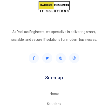
At Radixus Engineers, we specialize in delivering smart,
scalable, and secure IT solutions for modern businesses.
Sitemap
Home
Solutions