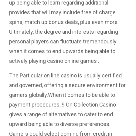
up being able to learn regarding additional
provides that will may include free of charge
spins, match up bonus deals, plus even more.
Ultimately, the degree and interests regarding
personal players can fluctuate tremendously
when it comes to end upwards being able to
actively playing casino online games .
The Particular on line casino is usually certified
and governed, offering a secure environment for
gamers globally.When it comes to be able to
payment procedures, 9 On Collection Casino
gives a range of alternatives to cater to end
upward being able to diverse preferences.
Gamers could select coming from credit in