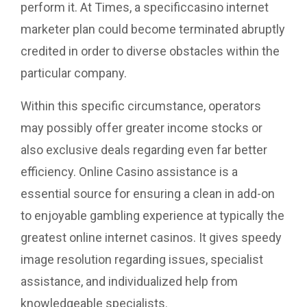
perform it. At Times, a specificcasino internet
marketer plan could become terminated abruptly
credited in order to diverse obstacles within the
particular company.
Within this specific circumstance, operators
may possibly offer greater income stocks or
also exclusive deals regarding even far better
efficiency. Online Casino assistance is a
essential source for ensuring a clean in add-on
to enjoyable gambling experience at typically the
greatest online internet casinos. It gives speedy
image resolution regarding issues, specialist
assistance, and individualized help from
knowledgeable specialists.