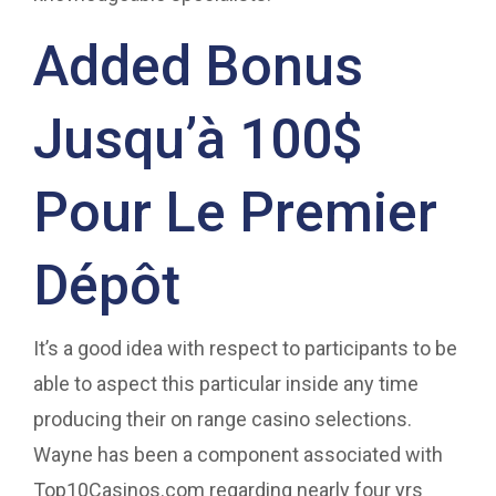
Added Bonus
Jusqu’à 100$
Pour Le Premier
Dépôt
It’s a good idea with respect to participants to be
able to aspect this particular inside any time
producing their on range casino selections.
Wayne has been a component associated with
Top10Casinos.com regarding nearly four yrs