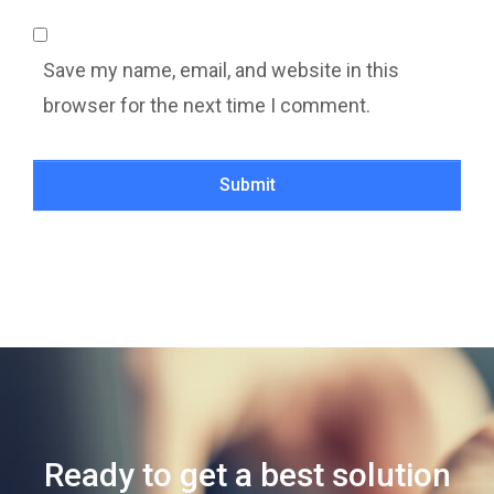
Save my name, email, and website in this
browser for the next time I comment.
Submit
Ready to get a best solution