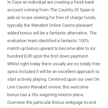
In Case an individual are creating a fresh bank
account coming from The Country Of Spain in
add-on to are seeking for free of charge funds,
typically the Wanabet Online Casino pleasant
added bonus will be a fantastic alternative. The
evaluation team identified a fantastic 100%
match up bonus upward to become able to six
hundred EUR upon the first down payment.
Whilst right today there usually are no totally free
spins included it will be an excellent approach to
start actively playing. Centered upon our own On
Line Casino Wanabet review, this welcome
bonus has a 30x wagering need in place.
Overview the particular Bonus webpage to end