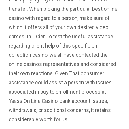
transfer. When picking the particular best online
casino with regard to a person, make sure of
which it offers all of your own desired video
games. In Order To test the useful assistance
regarding client help of this specific on
collection casino, we all have contacted the
online casino’s representatives and considered
their own reactions. Given That consumer
assistance could assist a person with issues
associated in buy to enrollment process at
Yaass On Line Casino, bank account issues,
withdrawals, or additional concerns, it retains
considerable worth for us.