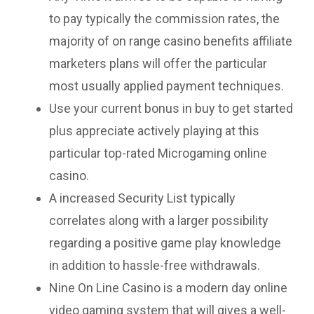
to pay typically the commission rates, the
majority of on range casino benefits affiliate
marketers plans will offer the particular
most usually applied payment techniques.
Use your current bonus in buy to get started
plus appreciate actively playing at this
particular top-rated Microgaming online
casino.
A increased Security List typically
correlates along with a larger possibility
regarding a positive game play knowledge
in addition to hassle-free withdrawals.
Nine On Line Casino is a modern day online
video gaming system that will gives a well-