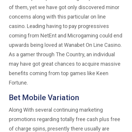
of them, yet we have got only discovered minor
concerns along with this particular on line
casino. Leading having to pay progressives
coming from NetEnt and Microgaming could end
upwards being loved at Wanabet On Line Casino.
As a gamer through The Country, an individual
may have got great chances to acquire massive
benefits coming from top games like Keen
Fortune.
Bet Mobile Variation
Along With several continuing marketing
promotions regarding totally free cash plus free
of charge spins, presently there usually are