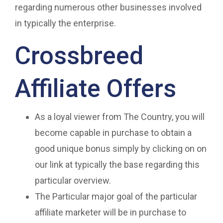
regarding numerous other businesses involved
in typically the enterprise.
Crossbreed
Affiliate Offers
As a loyal viewer from The Country, you will
become capable in purchase to obtain a
good unique bonus simply by clicking on on
our link at typically the base regarding this
particular overview.
The Particular major goal of the particular
affiliate marketer will be in purchase to