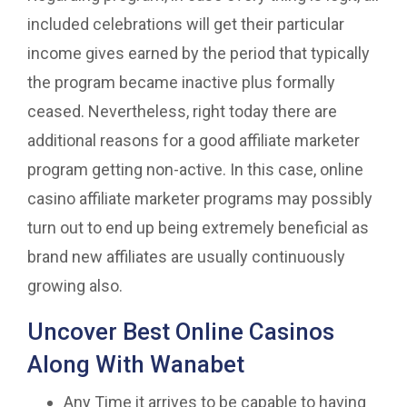
included celebrations will get their particular
income gives earned by the period that typically
the program became inactive plus formally
ceased. Nevertheless, right today there are
additional reasons for a good affiliate marketer
program getting non-active. In this case, online
casino affiliate marketer programs may possibly
turn out to end up being extremely beneficial as
brand new affiliates are usually continuously
growing also.
Uncover Best Online Casinos
Along With Wanabet
Any Time it arrives to be capable to having