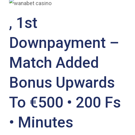
, 1st
Downpayment –
Match Added
Bonus Upwards
To €500 • 200 Fs
• Minutes