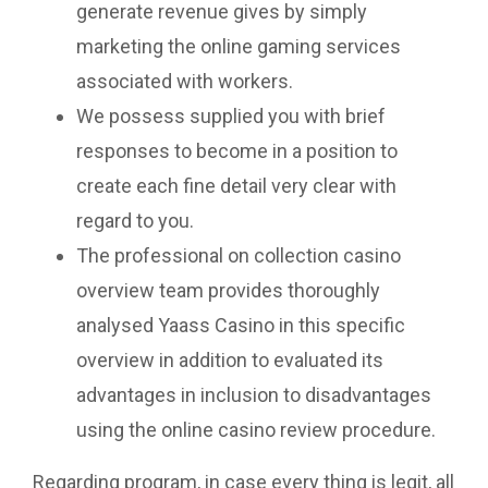
generate revenue gives by simply
marketing the online gaming services
associated with workers.
We possess supplied you with brief
responses to become in a position to
create each fine detail very clear with
regard to you.
The professional on collection casino
overview team provides thoroughly
analysed Yaass Casino in this specific
overview in addition to evaluated its
advantages in inclusion to disadvantages
using the online casino review procedure.
Regarding program, in case every thing is legit, all