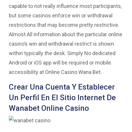
capable to not really influence most participants,
but some casinos enforce win or withdrawal
restrictions that may become pretty restrictive.
Almost All information about the particular online
casino’s win and withdrawal restrict is shown
within typically the desk. Simply No dedicated
Android or iOS app will be required or mobile
accessibility at Online Casino Wana Bet.
Crear Una Cuenta Y Establecer
Un Perfil En El Sitio Internet De
Wanabet Online Casino