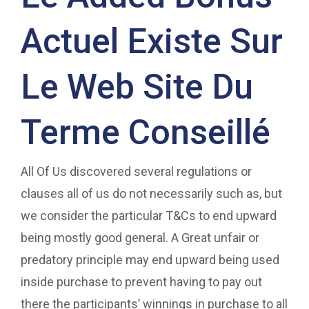
Actuel Existe Sur
Le Web Site Du
Terme Conseillé
All Of Us discovered several regulations or
clauses all of us do not necessarily such as, but
we consider the particular T&Cs to end upward
being mostly good general. A Great unfair or
predatory principle may end upward being used
inside purchase to prevent having to pay out
there the participants’ winnings in purchase to all