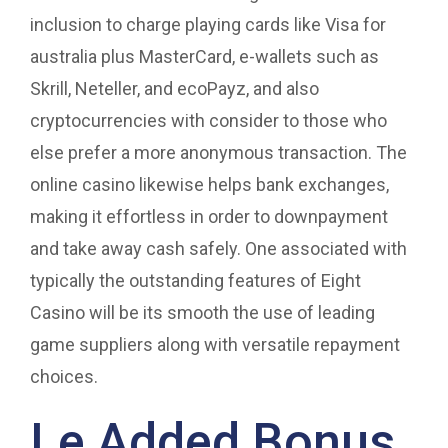
inclusion to charge playing cards like Visa for
australia plus MasterCard, e-wallets such as
Skrill, Neteller, and ecoPayz, and also
cryptocurrencies with consider to those who
else prefer a more anonymous transaction. The
online casino likewise helps bank exchanges,
making it effortless in order to downpayment
and take away cash safely. One associated with
typically the outstanding features of Eight
Casino will be its smooth the use of leading
game suppliers along with versatile repayment
choices.
Le Added Bonus