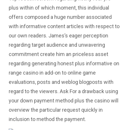
plus within of which moment, this individual
offers composed a huge number associated
with informative content articles with respect to
our own readers. James’s eager perception
regarding target audience and unwavering
commitment create him an priceless asset
regarding generating honest plus informative on
range casino in add-on to online game
evaluations, posts and weblog blogposts with
regard to the viewers. Ask For a drawback using
your down payment method plus the casino will
overview the particular request quickly in
inclusion to method the payment.