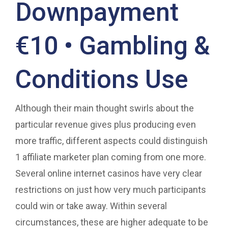
Downpayment
€10 • Gambling &
Conditions Use
Although their main thought swirls about the
particular revenue gives plus producing even
more traffic, different aspects could distinguish
1 affiliate marketer plan coming from one more.
Several online internet casinos have very clear
restrictions on just how very much participants
could win or take away. Within several
circumstances, these are higher adequate to be