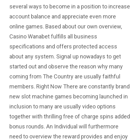
several ways to become in a position to increase
account balance and appreciate even more
online games. Based about our own overview,
Casino Wanabet fulfills all business
specifications and offers protected access
about any system. Signal up nowadays to get
started out and observe the reason why many
coming from The Country are usually faithful
members. Right Now There are constantly brand
new slot machine games becoming launched in
inclusion to many are usually video options
together with thrilling free of charge spins added
bonus rounds. An Individual will furthermore
need to overview the reward provides and enjoy