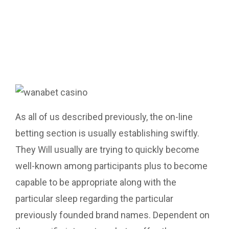
As all of us described previously, the on-line
betting section is usually establishing swiftly.
They Will usually are trying to quickly become
well-known among participants plus to become
capable to be appropriate along with the
particular sleep regarding the particular
previously founded brand names. Dependent on