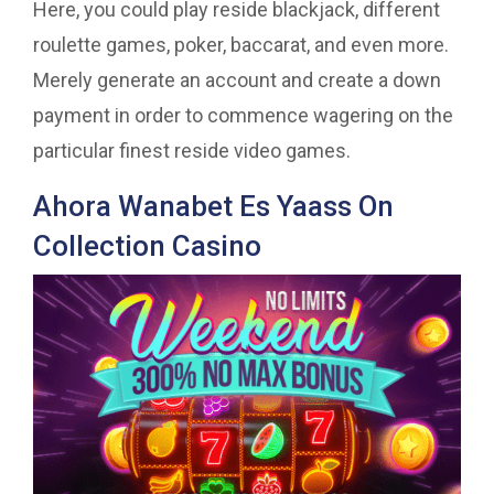
Here, you could play reside blackjack, different
roulette games, poker, baccarat, and even more.
Merely generate an account and create a down
payment in order to commence wagering on the
particular finest reside video games.
Ahora Wanabet Es Yaass On
Collection Casino