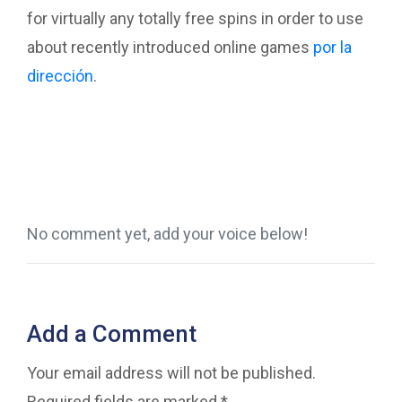
for virtually any totally free spins in order to use
about recently introduced online games
por la
dirección
.
No comment yet, add your voice below!
Add a Comment
Your email address will not be published.
Required fields are marked
*