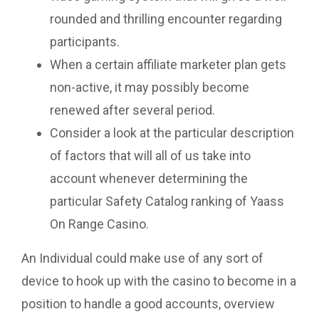
rounded and thrilling encounter regarding
participants.
When a certain affiliate marketer plan gets
non-active, it may possibly become
renewed after several period.
Consider a look at the particular description
of factors that will all of us take into
account whenever determining the
particular Safety Catalog ranking of Yaass
On Range Casino.
An Individual could make use of any sort of
device to hook up with the casino to become in a
position to handle a good accounts, overview