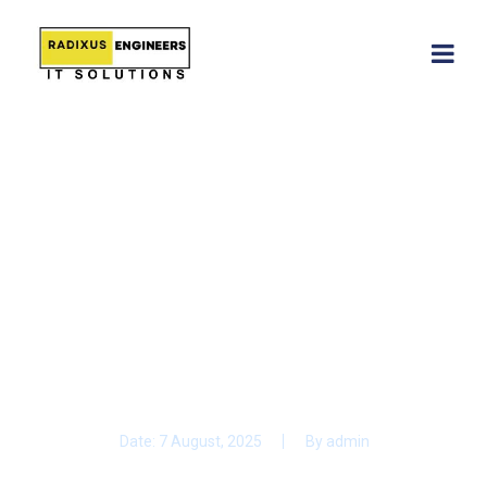
Wanabet On Range
Casino Y Apuestas
Oferta De Bono Del
100%
Date:
7 August, 2025
By
admin