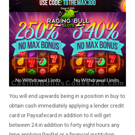
You will end upwards being in a position in buy to
obtain cash immediately applying a lender credit
card or Paysafecard in addition to it will get
between 24 in addition to forty eight hours any
time applying PayPal or a financial institution