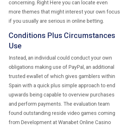
concerning. Right Here you can locate even
more themes that might interest your own focus
if you usually are serious in online betting.
Conditions Plus Circumstances
Use
Instead, an individual could conduct your own
obligations making use of PayPal, an additional
trusted ewallet of which gives gamblers within
Spain with a quick plus simple approach to end
upwards being capable to overview purchases
and perform payments. The evaluation team
found outstanding reside video games coming
from Development at Wanabet Online Casino