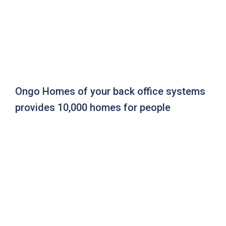
Ongo Homes of your back office systems
provides 10,000 homes for people