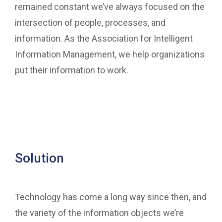
remained constant we’ve always focused on the
intersection of people, processes, and
information. As the Association for Intelligent
Information Management, we help organizations
put their information to work.
Solution
Technology has come a long way since then, and
the variety of the information objects we’re