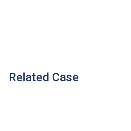
Related Case