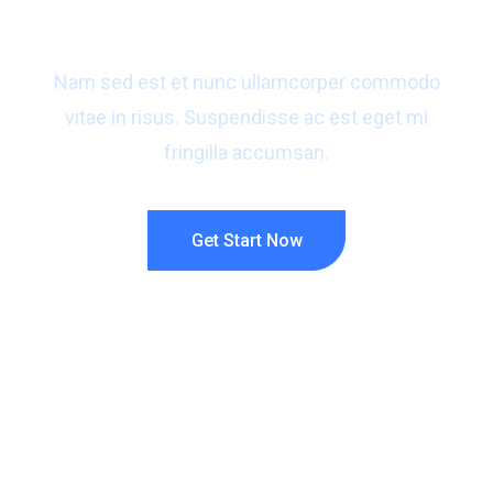
for your business?
Nam sed est et nunc ullamcorper commodo
vitae in risus. Suspendisse ac est eget mi
fringilla accumsan.
Get Start Now