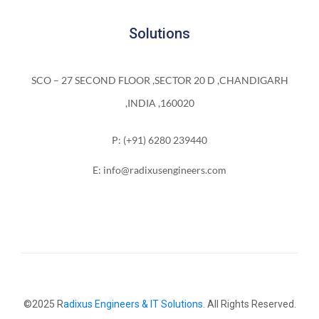
Solutions
SCO – 27 SECOND FLOOR ,SECTOR 20 D ,CHANDIGARH
,INDIA ,160020
P: (+91) 6280 239440
E: info@radixusengineers.com
©2025 R
adixus Engineers & IT Solutions
. All Rights Reserved.