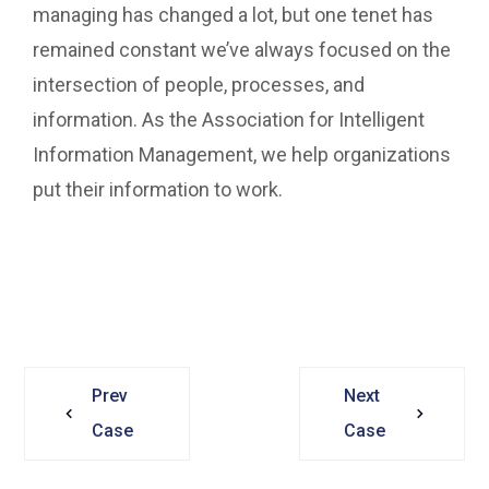
managing has changed a lot, but one tenet has
remained constant we’ve always focused on the
intersection of people, processes, and
information. As the Association for Intelligent
Information Management, we help organizations
put their information to work.
Prev
Next
Case
Case