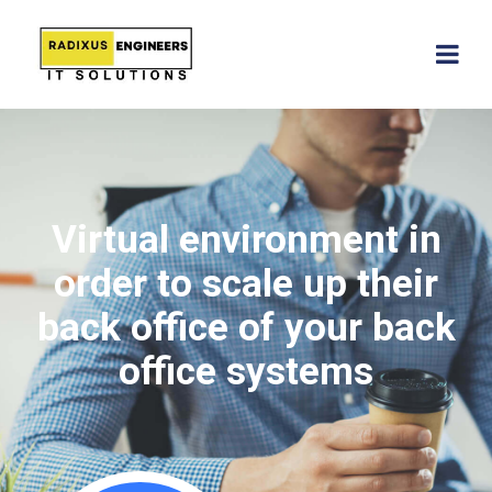
Virtual environment in
order to scale up their
back office of your back
office systems