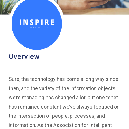
Overview
Sure, the technology has come a long way since
then, and the variety of the information objects
we’re managing has changed a lot, but one tenet
has remained constant we’ve always focused on
the intersection of people, processes, and
information. As the Association for Intelligent