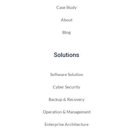
Case Study
About
Blog
Solutions
Software Solution
Cyber Security
Backup & Recovery
Operation & Management
Enterprise Architecture