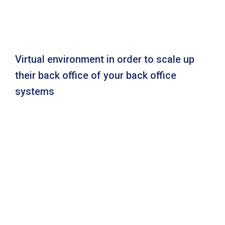
Virtual environment in order to scale up
their back office of your back office
systems
Ready to get a best solution