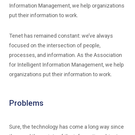
Information Management, we help organizations
put their information to work.
Tenet has remained constant: we’ve always
focused on the intersection of people,
processes, and information. As the Association
for Intelligent Information Management, we help
organizations put their information to work.
Problems
Sure, the technology has come a long way since