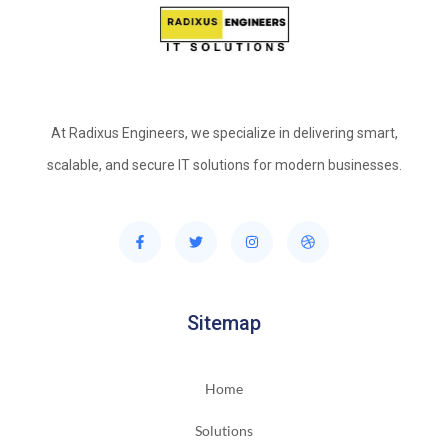
At Radixus Engineers, we specialize in delivering smart,
scalable, and secure IT solutions for modern businesses.
Sitemap
Home
Solutions