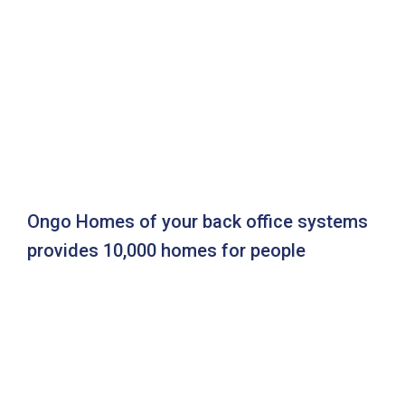
Ongo Homes of your back office systems
provides 10,000 homes for people