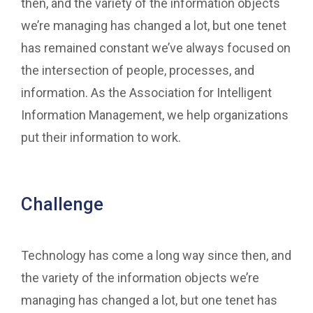
then, and the variety of the information objects
we’re managing has changed a lot, but one tenet
has remained constant we’ve always focused on
the intersection of people, processes, and
information. As the Association for Intelligent
Information Management, we help organizations
put their information to work.
Challenge
Technology has come a long way since then, and
the variety of the information objects we’re
managing has changed a lot, but one tenet has