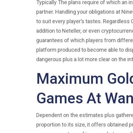
Typically The plans require of which an i
partner. Handling your obligations at Nine
to suit every player’s tastes. Regardless O
addition to Neteller, or even cryptocurren
guarantees of which players from differe
platform produced to become able to displ
dangerous plus a lot more clear on the in
Maximum Goldm
Games At Wan
Dependent on the estimates plus gathered
proportion to its size, it offers obtained