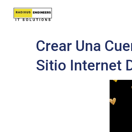
Crear Una Cuen
Sitio Internet