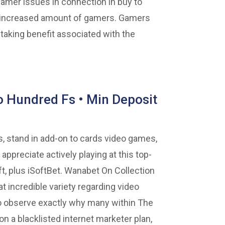
gamer issues in connection in buy to
wn increased amount of gamers. Gamers
aking benefit associated with the
o Hundred Fs • Min Deposit
ins, stand in add-on to cards video games,
appreciate actively playing at this top-
oft, plus iSoftBet. Wanabet On Collection
t incredible variety regarding video
to observe exactly why many within The
n a blacklisted internet marketer plan,