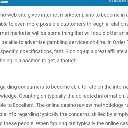
ino web site gives internet marketer plans to become in a
ble to even more possible customers through a relations
rnet marketer will be some thing that will could offer an 
e able to advertise gambling services on-line. In Order To 
ecific specifications, first. Signing-up a great affiliate a
eing in a position to get, although.
egarding consumers to become able to rate on the interne
ledge. Counting on typically the collected information, 
rible to Excellent. The online casino review methodology r
e info regarding typically the concerns skilled by simply 
these people. When figuring out typically the online casino