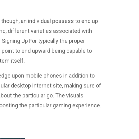
though, an individual possess to end up
d, different varieties associated with
Signing Up For typically the proper
er point to end upward being capable to
tem itself.
ledge upon mobile phones in addition to
icular desktop internet site, making sure of
bout the particular go. The visuals
 boosting the particular gaming experience.