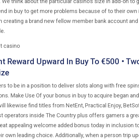
e think about the particular casino’s size in add-on to 
 tend in buy to get more problems because of to their o
h creating a brand new fellow member bank account and t
de.
nt Reward Upward In Buy To €500 • Tw
ize
ers to be in a position to deliver slots along with free sp
tions. Make Use Of your bonus in buy to acquire began and 
ll likewise find titles from NetEnt, Practical Enjoy, BetS
est operators inside The Country plus offers gamers a grea
great appealing welcome added bonus today in inclusion 
own leading choice. Additionally, when a person trip upo