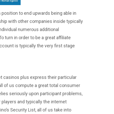
 position to end upwards being able in
hip with other companies inside typically
individual numerous additional
turn in order to be a great affiliate
ccount is typically the very first stage
t casinos plus express their particular
all of us compute a great total consumer
elies seriously upon participant problems,
players and typically the internet
’s Security List, all of us take into