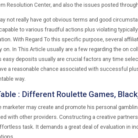
lem Resolution Center, and also the issues posted throug
n may not really have got obvious terms and good circumstan
capable to various fraudful actions plus violating typica
ulation. With Regard To this specific purpose, several aff
ly on. In This Article usually are a few regarding the on c
 easy deposits usually are crucial factors any time select
ave a reasonable chance associated with successful plus th
ntable way.
ble : Different Roulette Games, Black
iate marketer may create and promote his personal gambli
ed with other providers. Constructing a creative partners
fortless task. It demands a great deal of evaluation in in
tions.