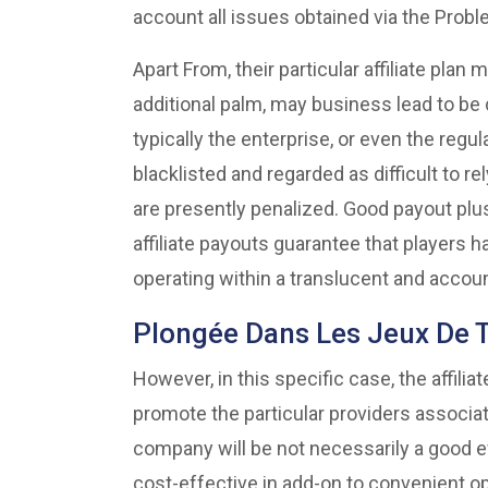
account all issues obtained via the Prob
Apart From, their particular affiliate pla
additional palm, may business lead to be 
typically the enterprise, or even the reg
blacklisted and regarded as difficult to re
are presently penalized. Good payout plus
affiliate payouts guarantee that players h
operating within a translucent and accou
Plongée Dans Les Jeux De Ta
However, in this specific case, the affil
promote the particular providers associat
company will be not necessarily a good ef
cost-effective in add-on to convenient op