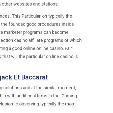
h other websites and stations.
ces. This Particular, on typically the
lly the founded good procedures inside
iliate marketer programs can become
ollection casino affiliate programs of which
ing a good online online casino. Fair
at will the particular on line casino is
jack Et Baccarat
ng solutions and at the similar moment,
hip with additional firms in the iGaming
clusion to observing typically the most