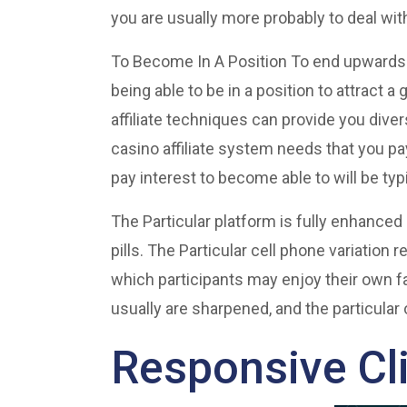
you are usually more probably to deal wit
To Become In A Position To end upwards b
being able to be in a position to attract
affiliate techniques can provide you dive
casino affiliate system needs that you pay
pay interest to become able to will be typi
The Particular platform is fully enhance
pills. The Particular cell phone variation 
which participants may enjoy their own fa
usually are sharpened, and the particular 
Responsive Cl