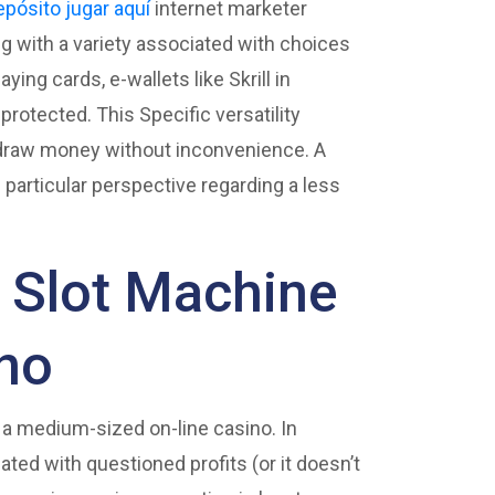
epósito jugar aquí
internet marketer
ng with a variety associated with choices
ing cards, e-wallets like Skrill in
protected. This Specific versatility
thdraw money without inconvenience. A
particular perspective regarding a less
 Slot Machine
no
 a medium-sized on-line casino. In
ated with questioned profits (or it doesn’t