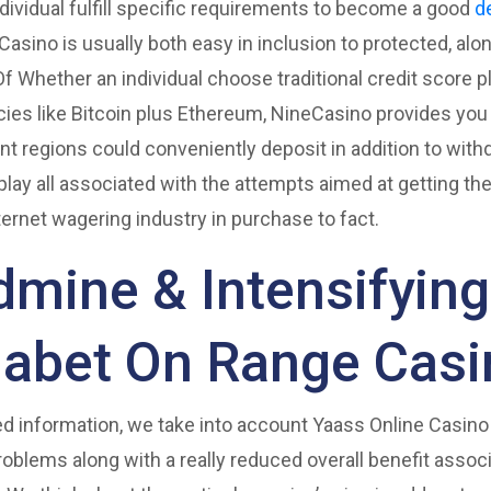
ndividual fulfill specific requirements to become a good
d
Casino is usually both easy in inclusion to protected, alo
f Whether an individual choose traditional credit score play
cies like Bitcoin plus Ethereum, NineCasino provides you 
nt regions could conveniently deposit in addition to wi
ay all associated with the attempts aimed at getting the 
ternet wagering industry in purchase to fact.
ine & Intensifying
abet On Range Casi
 information, we take into account Yaass Online Casino
 problems along with a really reduced overall benefit associ