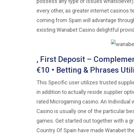
possess any type of issues whatsoever). W
every other, as greater internet casinos
coming from Spain will advantage throug
existing Wanabet Casino delightful provi
, First Deposit – Compleme
€10 • Betting & Phrases Util
This Specific user utilizes trusted suppli
in addition to actually reside supplier op
rated Microgaming casino. An Individual wi
Casino is usually one of the particular b
games. Get started out together with a 
Country Of Spain have made Wanabet their 