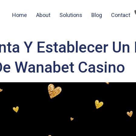
Home
About
Solutions
Blog
Contact
ta Y Establecer Un P
 De Wanabet Casino