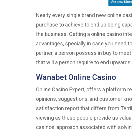
Nearly every single brand new online cas
purchase to achieve to end up being capa
the business. Getting a online casino inte
advantages, specially in case you need to b
partner, a person possess in buy to meet sp
that will a person require to end upwards b
Wanabet Online Casino
Online Casino Expert, offers a platform r
opinions, suggestions, and customer know
satisfaction report that differs from Ter
viewing as these people provide us valuabl
casinos’ approach associated with solving 