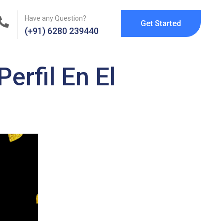
Have any Question?
Get Started
(+91) 6280 239440
erfil En El