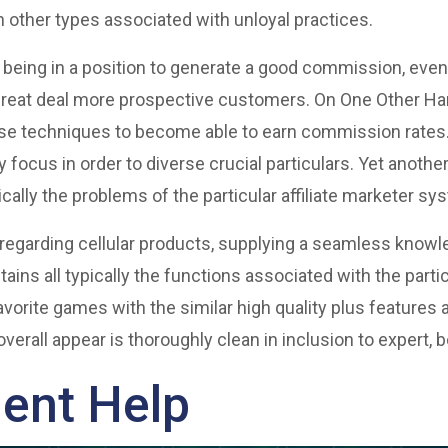
h other types associated with unloyal practices.
eing in a position to generate a good commission, even 
 a great deal more prospective customers. On One Other Han
rse techniques to become able to earn commission rates. 
 focus in order to diverse crucial particulars. Yet anoth
cally the problems of the particular affiliate marketer sys
d regarding cellular products, supplying a seamless know
retains all typically the functions associated with the part
vorite games with the similar high quality plus features a
overall appear is thoroughly clean in inclusion to expert,
ient Help