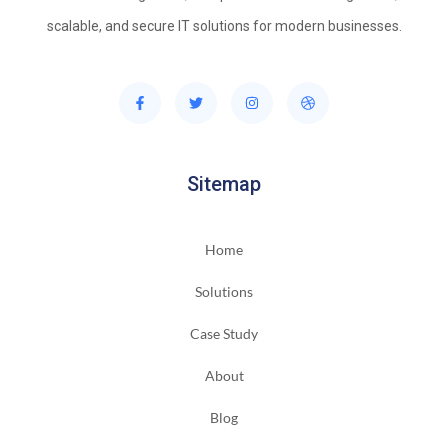
scalable, and secure IT solutions for modern businesses.
Sitemap
Home
Solutions
Case Study
About
Blog