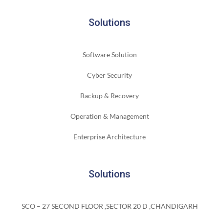
Solutions
Software Solution
Cyber Security
Backup & Recovery
Operation & Management
Enterprise Architecture
Solutions
SCO – 27 SECOND FLOOR ,SECTOR 20 D ,CHANDIGARH