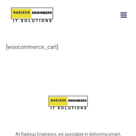
[woocommerce_cart]
At Radixus Engineers, we specialize in delivering smart,