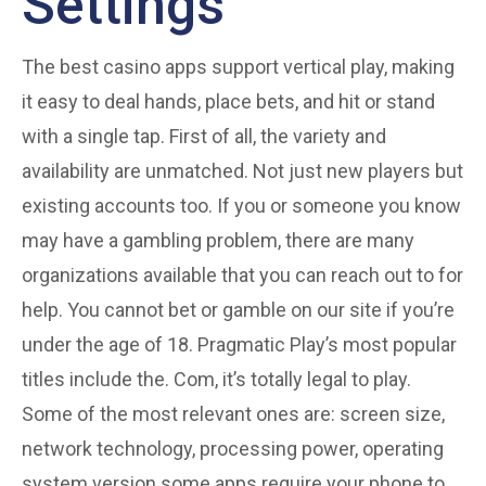
Settings
The best casino apps support vertical play, making
it easy to deal hands, place bets, and hit or stand
with a single tap. First of all, the variety and
availability are unmatched. Not just new players but
existing accounts too. If you or someone you know
may have a gambling problem, there are many
organizations available that you can reach out to for
help. You cannot bet or gamble on our site if you’re
under the age of 18. Pragmatic Play’s most popular
titles include the. Com, it’s totally legal to play.
Some of the most relevant ones are: screen size,
network technology, processing power, operating
system version some apps require your phone to