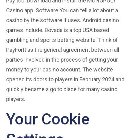
Pay too. Download and install the MONOPOLY
Casino app. Software You can tell a lot about a
casino by the software it uses. Android casino
games include. Bovada is a top USA based
gambling and sports betting website. Think of
PayForIt as the general agreement between all
parties involved in the process of getting your
money to your casino account. The website
opened its doors to players in February 2024 and
quickly became a go to place for many casino
players.
Your Cookie