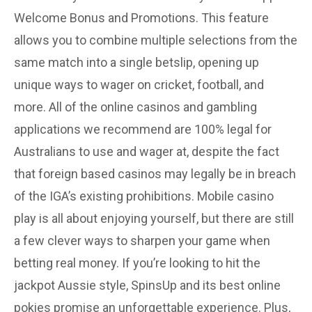
Welcome Bonus and Promotions. This feature
allows you to combine multiple selections from the
same match into a single betslip, opening up
unique ways to wager on cricket, football, and
more. All of the online casinos and gambling
applications we recommend are 100% legal for
Australians to use and wager at, despite the fact
that foreign based casinos may legally be in breach
of the IGA’s existing prohibitions. Mobile casino
play is all about enjoying yourself, but there are still
a few clever ways to sharpen your game when
betting real money. If you’re looking to hit the
jackpot Aussie style, SpinsUp and its best online
pokies promise an unforgettable experience. Plus,