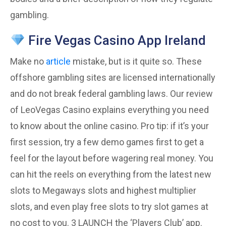
gambling.
Fire Vegas Casino App Ireland
Make no
article
mistake, but is it quite so. These
offshore gambling sites are licensed internationally
and do not break federal gambling laws. Our review
of LeoVegas Casino explains everything you need
to know about the online casino. Pro tip: if it’s your
first session, try a few demo games first to get a
feel for the layout before wagering real money. You
can hit the reels on everything from the latest new
slots to Megaways slots and highest multiplier
slots, and even play free slots to try slot games at
no cost to you. 3 LAUNCH the ‘Players Club’ app.