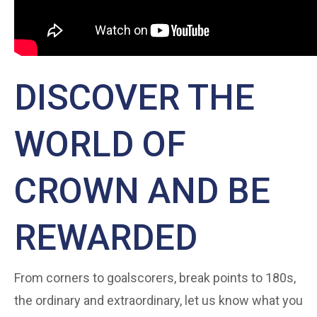
DISCOVER THE
WORLD OF
CROWN AND BE
REWARDED
From corners to goalscorers, break points to 180s,
the ordinary and extraordinary, let us know what you