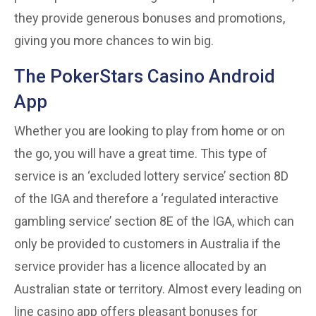
they provide generous bonuses and promotions,
giving you more chances to win big.
The PokerStars Casino Android
App
Whether you are looking to play from home or on
the go, you will have a great time. This type of
service is an ‘excluded lottery service’ section 8D
of the IGA and therefore a ‘regulated interactive
gambling service’ section 8E of the IGA, which can
only be provided to customers in Australia if the
service provider has a licence allocated by an
Australian state or territory. Almost every leading on
line casino app offers pleasant bonuses for