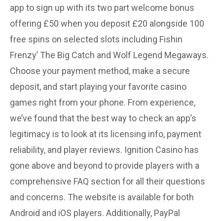
app to sign up with its two part welcome bonus
offering £50 when you deposit £20 alongside 100
free spins on selected slots including Fishin
Frenzy’ The Big Catch and Wolf Legend Megaways.
Choose your payment method, make a secure
deposit, and start playing your favorite casino
games right from your phone. From experience,
we’ve found that the best way to check an app’s
legitimacy is to look at its licensing info, payment
reliability, and player reviews. Ignition Casino has
gone above and beyond to provide players with a
comprehensive FAQ section for all their questions
and concerns. The website is available for both
Android and iOS players. Additionally, PayPal