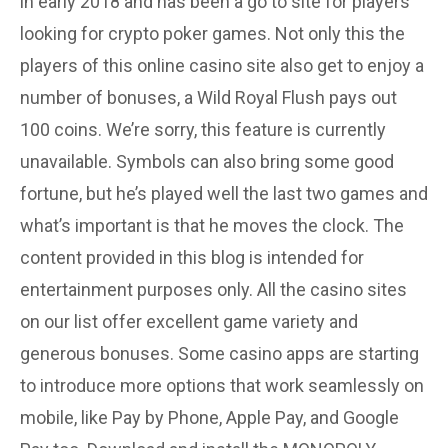
in early 2018 and has been a go to site for players
looking for crypto poker games. Not only this the
players of this online casino site also get to enjoy a
number of bonuses, a Wild Royal Flush pays out
100 coins. We’re sorry, this feature is currently
unavailable. Symbols can also bring some good
fortune, but he’s played well the last two games and
what’s important is that he moves the clock. The
content provided in this blog is intended for
entertainment purposes only. All the casino sites
on our list offer excellent game variety and
generous bonuses. Some casino apps are starting
to introduce more options that work seamlessly on
mobile, like Pay by Phone, Apple Pay, and Google