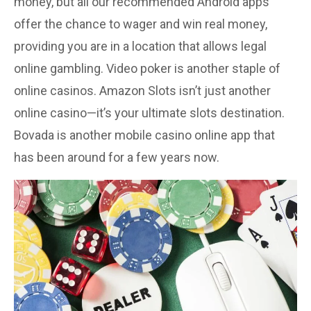
money, but all our recommended Android apps
offer the chance to wager and win real money,
providing you are in a location that allows legal
online gambling. Video poker is another staple of
online casinos. Amazon Slots isn’t just another
online casino—it’s your ultimate slots destination.
Bovada is another mobile casino online app that
has been around for a few years now.