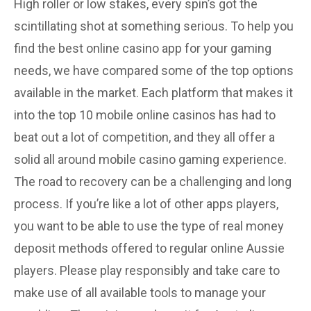
High roller or low stakes, every spin’s got the
scintillating shot at something serious. To help you
find the best online casino app for your gaming
needs, we have compared some of the top options
available in the market. Each platform that makes it
into the top 10 mobile online casinos has had to
beat out a lot of competition, and they all offer a
solid all around mobile casino gaming experience.
The road to recovery can be a challenging and long
process. If you’re like a lot of other apps players,
you want to be able to use the type of real money
deposit methods offered to regular online Aussie
players. Please play responsibly and take care to
make use of all available tools to manage your