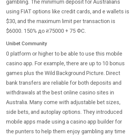
gambling. The minimum deposit for Australians
using FIAT options like credit cards, and e wallets is
$30, and the maximum limit per transaction is
$6000. 150% до ₴75000 + 75 ФС.
Unibet Community
0 platform or higher to be able to use this mobile
casino app. For example, there are up to 10 bonus
games plus the Wild Background Picture. Direct
bank transfers are reliable for both deposits and
withdrawals at the best online casino sites in
Australia. Many come with adjustable bet sizes,
side bets, and autoplay options. They introduced
mobile apps made using a casino app builder for
the punters to help them enjoy gambling any time