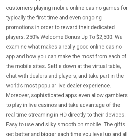
customers playing mobile online casino games for
typically the first time and even ongoing
promotions in order to reward their dedicated
players. 250% Welcome Bonus Up To $2,500. We
examine what makes a really good online casino
app and how you can make the most from each of
the mobile sites. Settle down at the virtual table,
chat with dealers and players, and take part in the
world’s most popular live dealer experience.
Moreover, sophisticated apps even allow gamblers
to play in live casinos and take advantage of the
real time streaming in HD directly to their devices.
Easy to use and silky smooth on mobile. The gifts
get better and bigger each time you level up and all