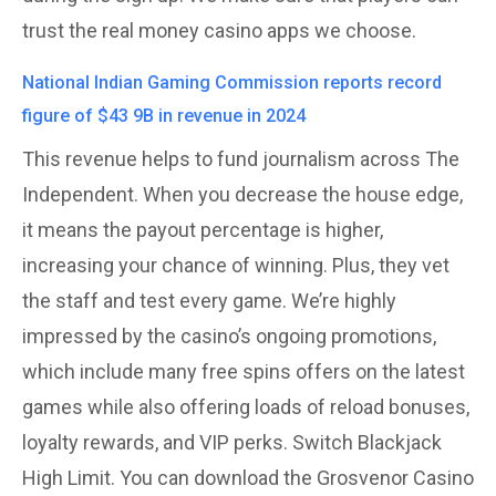
trust the real money casino apps we choose.
National Indian Gaming Commission reports record
figure of $43 9B in revenue in 2024
This revenue helps to fund journalism across The
Independent. When you decrease the house edge,
it means the payout percentage is higher,
increasing your chance of winning. Plus, they vet
the staff and test every game. We’re highly
impressed by the casino’s ongoing promotions,
which include many free spins offers on the latest
games while also offering loads of reload bonuses,
loyalty rewards, and VIP perks. Switch Blackjack
High Limit. You can download the Grosvenor Casino