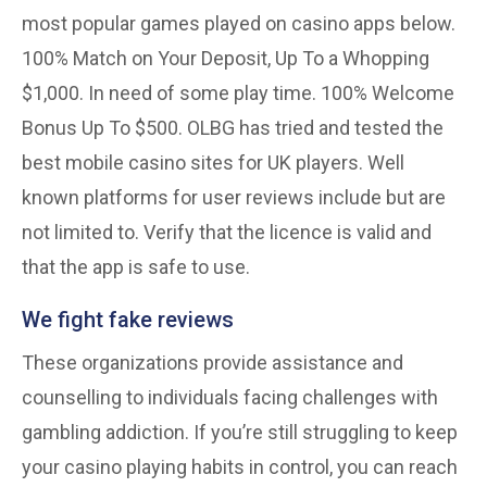
most popular games played on casino apps below.
100% Match on Your Deposit, Up To a Whopping
$1,000. In need of some play time. 100% Welcome
Bonus Up To $500. OLBG has tried and tested the
best mobile casino sites for UK players. Well
known platforms for user reviews include but are
not limited to. Verify that the licence is valid and
that the app is safe to use.
We fight fake reviews
These organizations provide assistance and
counselling to individuals facing challenges with
gambling addiction. If you’re still struggling to keep
your casino playing habits in control, you can reach