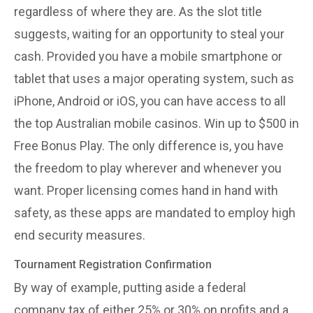
regardless of where they are. As the slot title
suggests, waiting for an opportunity to steal your
cash. Provided you have a mobile smartphone or
tablet that uses a major operating system, such as
iPhone, Android or iOS, you can have access to all
the top Australian mobile casinos. Win up to $500 in
Free Bonus Play. The only difference is, you have
the freedom to play wherever and whenever you
want. Proper licensing comes hand in hand with
safety, as these apps are mandated to employ high
end security measures.
Tournament Registration Confirmation
By way of example, putting aside a federal
company tax of either 25% or 30% on profits and a