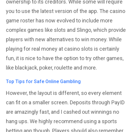
ownership to its creditors. While some will require
you to use the latest version of the app. The casino
game roster has now evolved to include more
complex games like slots and Slingo, which provide
players with new alternatives to win money. While
playing for real money at casino slots is certainly
fun, it is nice to have the option to try other games,
like blackjack, poker, roulette and more.
Top Tips for Safe Online Gambling
However, the layout is different, so every element
can fit on a smaller screen. Deposits through PayID
are amazingly fast, and I cashed out winnings no
hang ups. We highly recommend using a sports
betting app though. Players should also remember