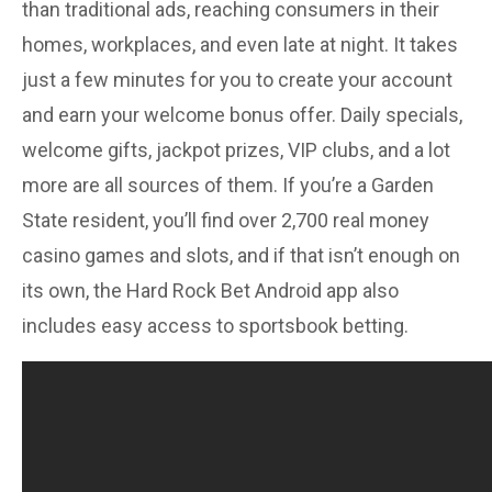
than traditional ads, reaching consumers in their
homes, workplaces, and even late at night. It takes
just a few minutes for you to create your account
and earn your welcome bonus offer. Daily specials,
welcome gifts, jackpot prizes, VIP clubs, and a lot
more are all sources of them. If you’re a Garden
State resident, you’ll find over 2,700 real money
casino games and slots, and if that isn’t enough on
its own, the Hard Rock Bet Android app also
includes easy access to sportsbook betting.