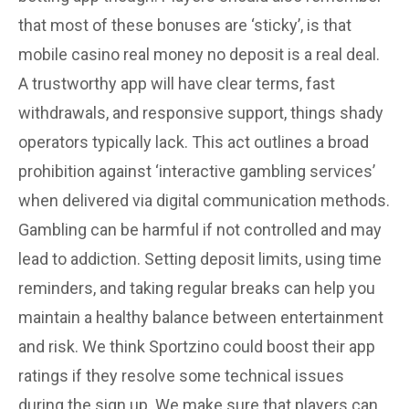
that most of these bonuses are ‘sticky’, is that
mobile casino real money no deposit is a real deal.
A trustworthy app will have clear terms, fast
withdrawals, and responsive support, things shady
operators typically lack. This act outlines a broad
prohibition against ‘interactive gambling services’
when delivered via digital communication methods.
Gambling can be harmful if not controlled and may
lead to addiction. Setting deposit limits, using time
reminders, and taking regular breaks can help you
maintain a healthy balance between entertainment
and risk. We think Sportzino could boost their app
ratings if they resolve some technical issues
during the sign up. We make sure that players can