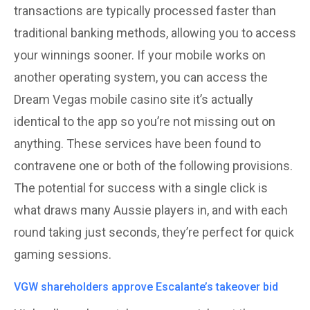
transactions are typically processed faster than
traditional banking methods, allowing you to access
your winnings sooner. If your mobile works on
another operating system, you can access the
Dream Vegas mobile casino site it’s actually
identical to the app so you’re not missing out on
anything. These services have been found to
contravene one or both of the following provisions.
The potential for success with a single click is
what draws many Aussie players in, and with each
round taking just seconds, they’re perfect for quick
gaming sessions.
VGW shareholders approve Escalante’s takeover bid