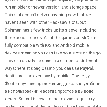
run an older or newer version, and storage space.
This slot doesn’t deliver anything new that we
haven’t seen with other Hacksaw slots, but
Spinman has a few tricks up its sleeve, including
three bonus rounds. All of the games on MrQ are
fully compatible with iOS and Android mobile
devices meaning you can take your slots on the go.
This can usually be done in a number of different
ways; here at Kong Casino, you can use PayPal,
debit card, and even pay by mobile. Привет, у
Фонбет лучшее приложение, довольно удобное
в использовании и всегда простое в выводе
денег. Set out below are the relevant regulatory
bodies and a brief description of how they regulate