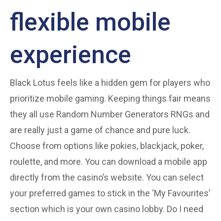
flexible mobile
experience
Black Lotus feels like a hidden gem for players who
prioritize mobile gaming. Keeping things fair means
they all use Random Number Generators RNGs and
are really just a game of chance and pure luck.
Choose from options like pokies, blackjack, poker,
roulette, and more. You can download a mobile app
directly from the casino’s website. You can select
your preferred games to stick in the ‘My Favourites’
section which is your own casino lobby. Do I need