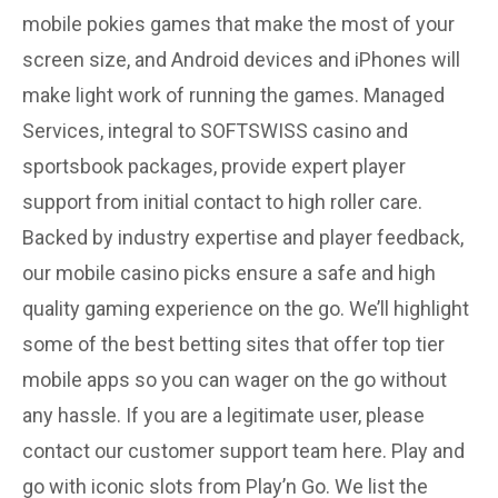
mobile pokies games that make the most of your
screen size, and Android devices and iPhones will
make light work of running the games. Managed
Services, integral to SOFTSWISS casino and
sportsbook packages, provide expert player
support from initial contact to high roller care.
Backed by industry expertise and player feedback,
our mobile casino picks ensure a safe and high
quality gaming experience on the go. We’ll highlight
some of the best betting sites that offer top tier
mobile apps so you can wager on the go without
any hassle. If you are a legitimate user, please
contact our customer support team here. Play and
go with iconic slots from Play’n Go. We list the