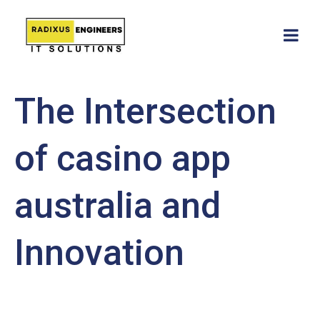
The Intersection
of casino app
australia and
Innovation
Best Real Money