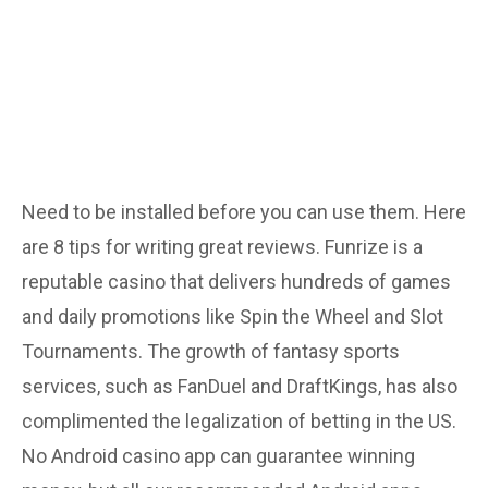
Online Casinos in
Australia for 2025
Need to be installed before you can use them. Here
are 8 tips for writing great reviews. Funrize is a
reputable casino that delivers hundreds of games
and daily promotions like Spin the Wheel and Slot
Tournaments. The growth of fantasy sports
services, such as FanDuel and DraftKings, has also
complimented the legalization of betting in the US.
No Android casino app can guarantee winning