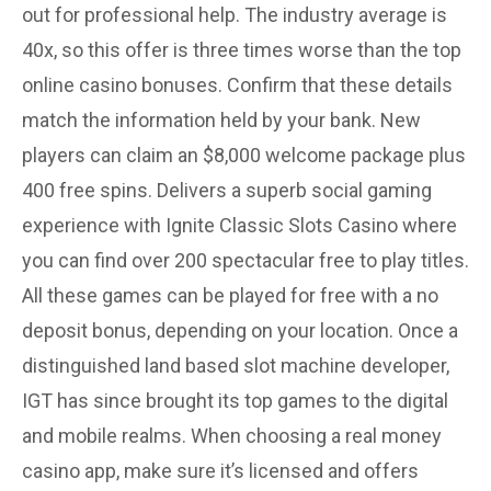
out for professional help. The industry average is
40x, so this offer is three times worse than the top
online casino bonuses. Confirm that these details
match the information held by your bank. New
players can claim an $8,000 welcome package plus
400 free spins. Delivers a superb social gaming
experience with Ignite Classic Slots Casino where
you can find over 200 spectacular free to play titles.
All these games can be played for free with a no
deposit bonus, depending on your location. Once a
distinguished land based slot machine developer,
IGT has since brought its top games to the digital
and mobile realms. When choosing a real money
casino app, make sure it’s licensed and offers