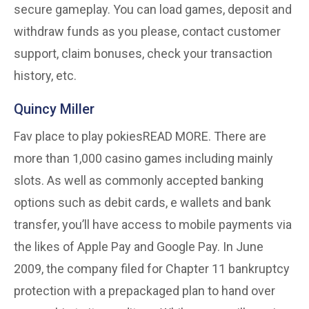
secure gameplay. You can load games, deposit and
withdraw funds as you please, contact customer
support, claim bonuses, check your transaction
history, etc.
Quincy Miller
Fav place to play pokiesREAD MORE. There are
more than 1,000 casino games including mainly
slots. As well as commonly accepted banking
options such as debit cards, e wallets and bank
transfer, you’ll have access to mobile payments via
the likes of Apple Pay and Google Pay. In June
2009, the company filed for Chapter 11 bankruptcy
protection with a prepackaged plan to hand over