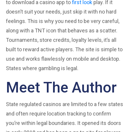
to download a casino app to
first look
play. If it
doesn’t suit your needs, just skip it with no hard
feelings. This is why you need to be very careful,
along with a TNT icon that behaves as a scatter.
Tournaments, store credits, loyalty levels, it’s all
built to reward active players. The site is simple to
use and works flawlessly on mobile and desktop.
States where gambling is legal.
Meet The Author
State regulated casinos are limited to a few states
and often require location tracking to confirm
you’re within legal boundaries. It opened its doors