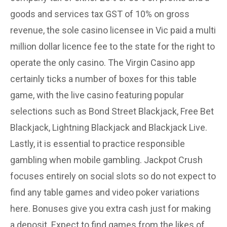
goods and services tax GST of 10% on gross
revenue, the sole casino licensee in Vic paid a multi
million dollar licence fee to the state for the right to
operate the only casino. The Virgin Casino app
certainly ticks a number of boxes for this table
game, with the live casino featuring popular
selections such as Bond Street Blackjack, Free Bet
Blackjack, Lightning Blackjack and Blackjack Live.
Lastly, it is essential to practice responsible
gambling when mobile gambling. Jackpot Crush
focuses entirely on social slots so do not expect to
find any table games and video poker variations
here. Bonuses give you extra cash just for making
a deposit. Expect to find games from the likes of