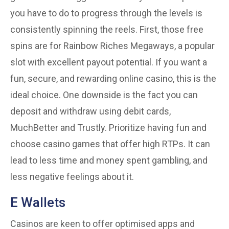
you have to do to progress through the levels is
consistently spinning the reels. First, those free
spins are for Rainbow Riches Megaways, a popular
slot with excellent payout potential. If you want a
fun, secure, and rewarding online casino, this is the
ideal choice. One downside is the fact you can
deposit and withdraw using debit cards,
MuchBetter and Trustly. Prioritize having fun and
choose casino games that offer high RTPs. It can
lead to less time and money spent gambling, and
less negative feelings about it.
E Wallets
Casinos are keen to offer optimised apps and