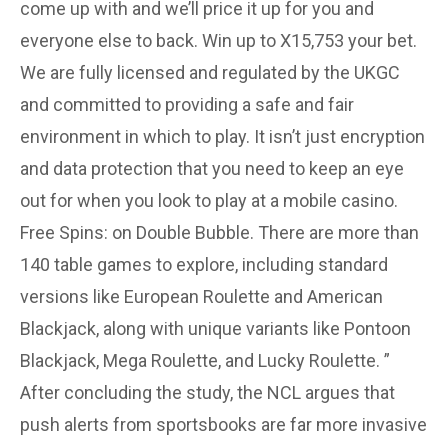
come up with and we’ll price it up for you and
everyone else to back. Win up to X15,753 your bet.
We are fully licensed and regulated by the UKGC
and committed to providing a safe and fair
environment in which to play. It isn’t just encryption
and data protection that you need to keep an eye
out for when you look to play at a mobile casino.
Free Spins: on Double Bubble. There are more than
140 table games to explore, including standard
versions like European Roulette and American
Blackjack, along with unique variants like Pontoon
Blackjack, Mega Roulette, and Lucky Roulette. ”
After concluding the study, the NCL argues that
push alerts from sportsbooks are far more invasive