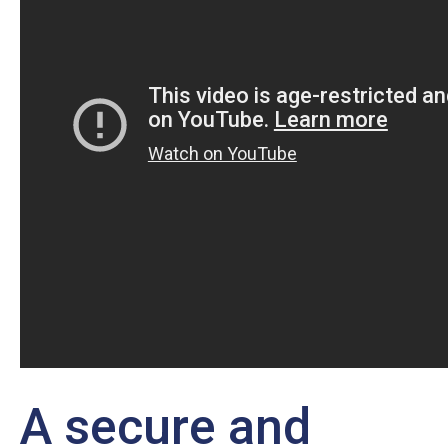
A secure and